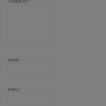
COMMENT
*
NAME
*
EMAIL
*