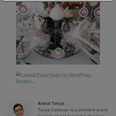
About
Tonya
Tonya Coleman is a premiere event
planner, stylist & graphic designer.