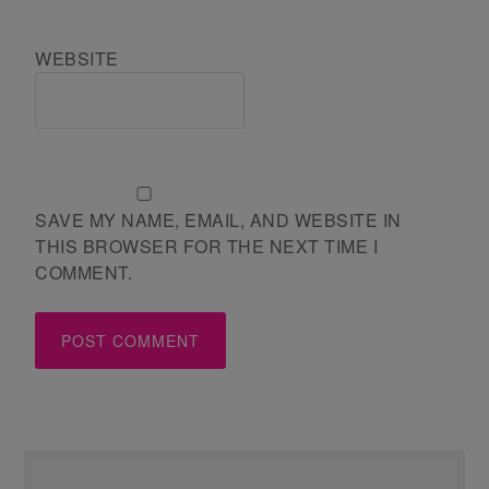
WEBSITE
SAVE MY NAME, EMAIL, AND WEBSITE IN
THIS BROWSER FOR THE NEXT TIME I
COMMENT.