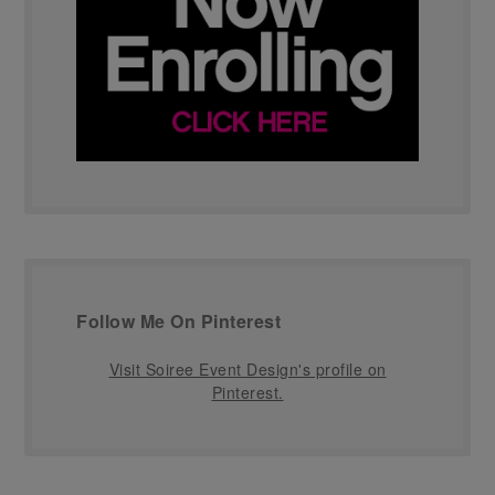
Follow Me On Pinterest
Visit Soiree Event Design's profile on
Pinterest.