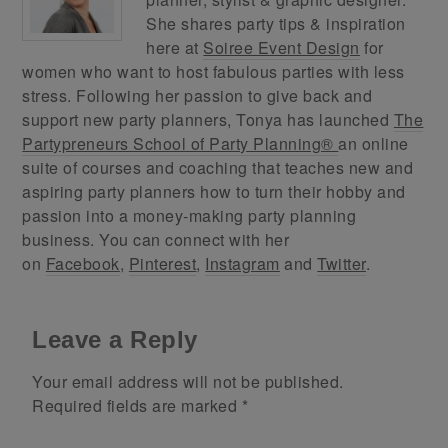
She shares party tips & inspiration
here at
Soiree Event Design
for
women who want to host fabulous parties with less
stress. Following her passion to give back and
support new party planners, Tonya has launched
The
Partypreneurs School of Party Planning®
an online
suite of courses and coaching that teaches new and
aspiring party planners how to turn their hobby and
passion into a money-making party planning
business. You can connect with her
on
Facebook
,
Pinterest
,
Instagram
and
Twitter
.
Leave a Reply
Your email address will not be published.
Required fields are marked
*