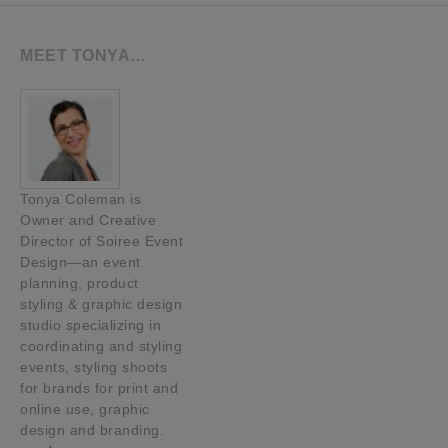
MEET TONYA…
Tonya Coleman is
Owner and Creative
Director of Soiree Event
Design—an event
planning, product
styling & graphic design
studio specializing in
coordinating and styling
events, styling shoots
for brands for print and
online use, graphic
design and branding.