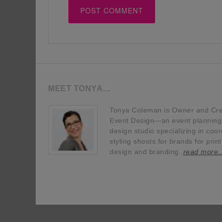
MEET TONYA…
Tonya Coleman is Owner and Crea
Event Design—an event planning, 
design studio specializing in coor
styling shoots for brands for prin
design and branding.
read more