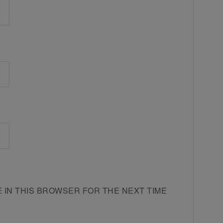
E IN THIS BROWSER FOR THE NEXT TIME