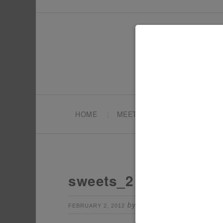
HOME
MEET TONYA
PARTY PL
sweets_2
by
Leave a Comm
FEBRUARY 2, 2012
TONYA