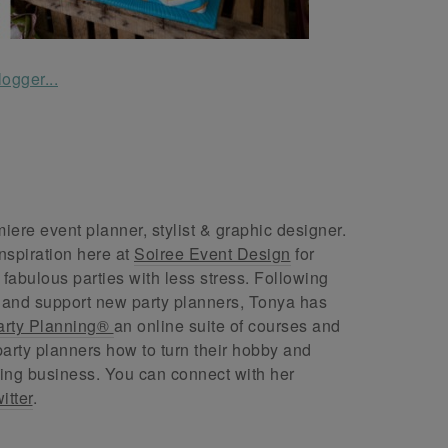
ere event planner, stylist & graphic designer.
nspiration here at
Soiree Event Design
for
abulous parties with less stress. Following
 and support new party planners, Tonya has
arty Planning®
an online suite of courses and
arty planners how to turn their hobby and
ing business. You can connect with her
itter
.