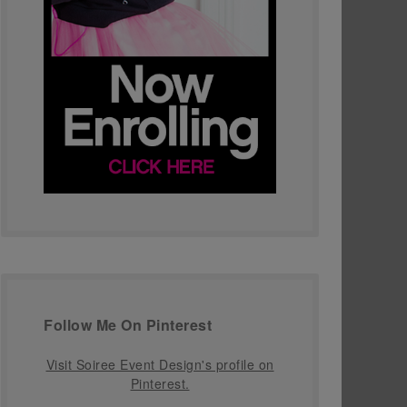
Follow Me On Pinterest
Visit Soiree Event Design's profile on
Pinterest.