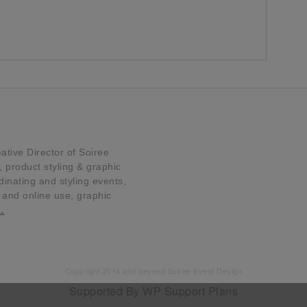
tive Director of Soiree
product styling & graphic
dinating and styling events,
t and online use, graphic
…
Copyright 2014 and beyond Soiree Event Design
Supported By
WP Support Plans