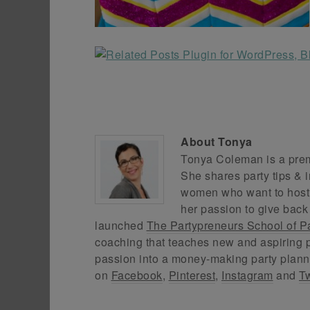
About
Tonya
Tonya Coleman is a premi
She shares party tips & i
women who want to host f
her passion to give back
launched
The Partypreneurs School of P
coaching that teaches new and aspiring p
passion into a money-making party plann
on
Facebook
,
Pinterest
,
Instagram
and
Tw