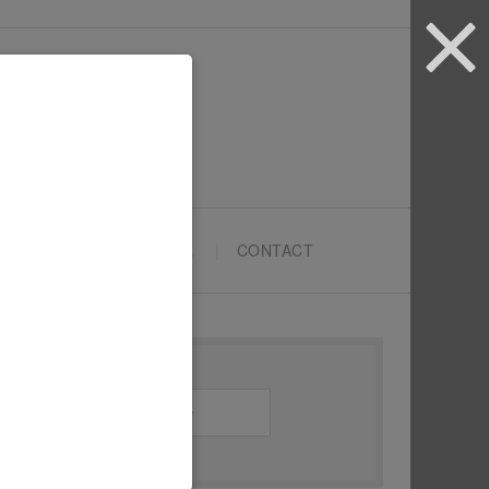
ARTYPRENEURS SCHOOL
CONTACT