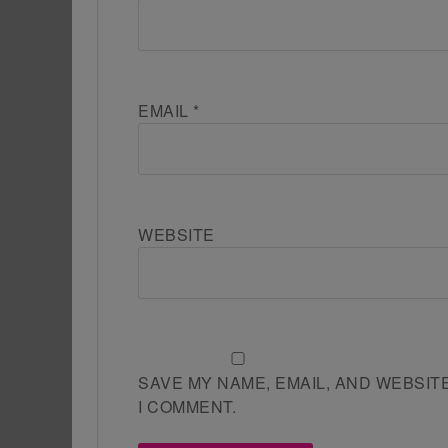
EMAIL
*
WEBSITE
SAVE MY NAME, EMAIL, AND WEBSIT
I COMMENT.