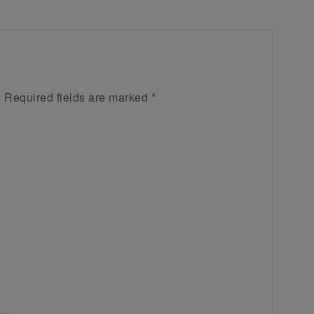
.
Required fields are marked
*