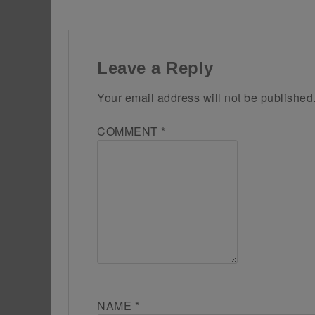
Leave a Reply
Your email address will not be published
COMMENT
*
NAME
*