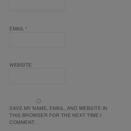
EMAIL
*
WEBSITE
SAVE MY NAME, EMAIL, AND WEBSITE IN
THIS BROWSER FOR THE NEXT TIME I
COMMENT.