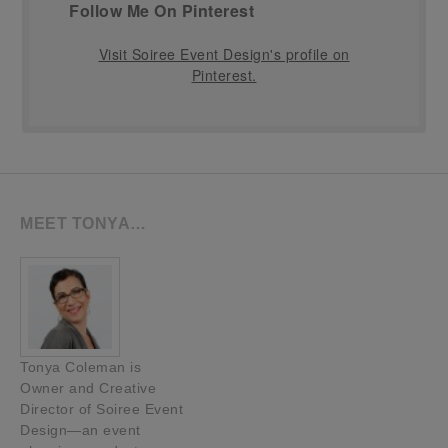
Follow Me On Pinterest
Visit Soiree Event Design's profile on
Pinterest.
MEET TONYA…
Tonya Coleman is
Owner and Creative
Director of Soiree Event
Design—an event