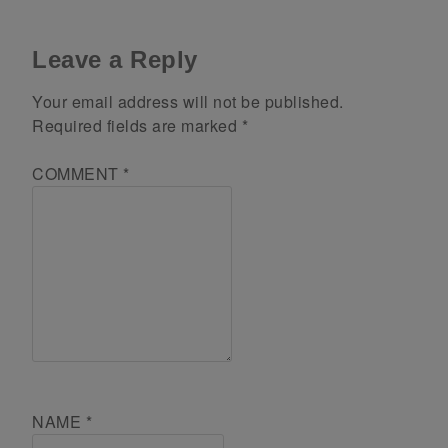
Leave a Reply
Your email address will not be published.
Required fields are marked
*
COMMENT
*
NAME
*