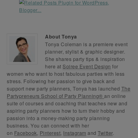
About
Tonya
Tonya Coleman is a premiere event
planner, stylist & graphic designer.
She shares party tips & inspiration
here at
Soiree Event Design
for
women who want to host fabulous parties with less
stress. Following her passion to give back and
support new party planners, Tonya has launched
The
Partypreneurs School of Party Planning®
an online
suite of courses and coaching that teaches new and
aspiring party planners how to turn their hobby and
passion into a money-making party planning
business. You can connect with her
on
Facebook
,
Pinterest
,
Instagram
and
Twitter
.