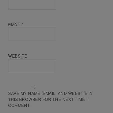
EMAIL
*
WEBSITE
SAVE MY NAME, EMAIL, AND WEBSITE IN
THIS BROWSER FOR THE NEXT TIME I
COMMENT.