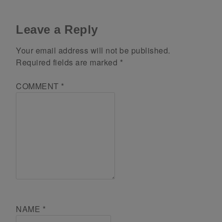
Leave a Reply
Your email address will not be published.
Required fields are marked
*
COMMENT
*
NAME
*