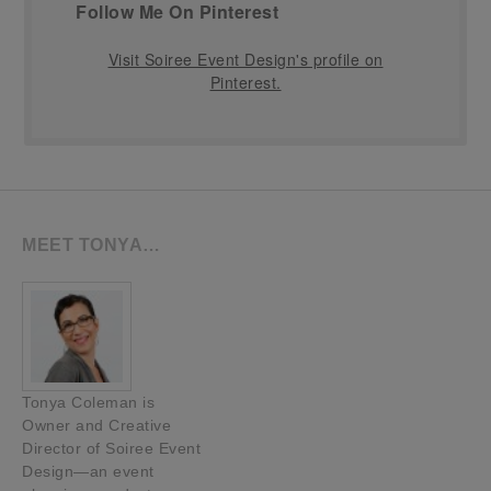
Follow Me On Pinterest
Visit Soiree Event Design's profile on
Pinterest.
MEET TONYA…
Tonya Coleman is
Owner and Creative
Director of Soiree Event
Design—an event