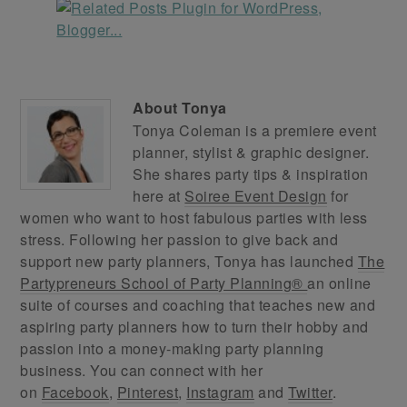
About
Tonya
Tonya Coleman is a premiere event
planner, stylist & graphic designer.
She shares party tips & inspiration
here at
Soiree Event Design
for
women who want to host fabulous parties with less
stress. Following her passion to give back and
support new party planners, Tonya has launched
The
Partypreneurs School of Party Planning®
an online
suite of courses and coaching that teaches new and
aspiring party planners how to turn their hobby and
passion into a money-making party planning
business. You can connect with her
on
Facebook
,
Pinterest
,
Instagram
and
Twitter
.