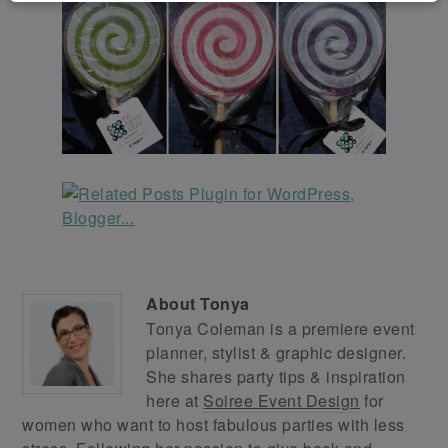
About
Tonya
Tonya Coleman is a premiere event
planner, stylist & graphic designer.
She shares party tips & inspiration
here at
Soiree Event Design
for
women who want to host fabulous parties with less