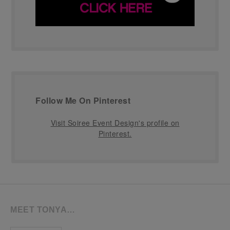
Follow Me On Pinterest
Visit Soiree Event Design's profile on
Pinterest.
MEET TONYA…