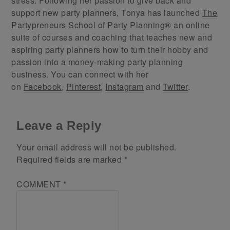
stress. Following her passion to give back and
support new party planners, Tonya has launched
The
Partypreneurs School of Party Planning®
an online
suite of courses and coaching that teaches new and
aspiring party planners how to turn their hobby and
passion into a money-making party planning
business. You can connect with her
on
Facebook
,
Pinterest
,
Instagram
and
Twitter
.
Leave a Reply
Your email address will not be published.
Required fields are marked
*
COMMENT
*