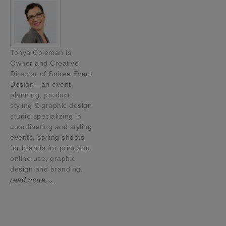
Tonya Coleman is
Owner and Creative
Director of Soiree Event
Design—an event
planning, product
styling & graphic design
studio specializing in
coordinating and styling
events, styling shoots
for brands for print and
online use, graphic
design and branding.
read more…