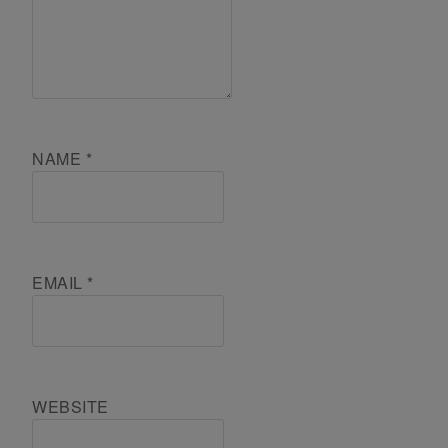
NAME
*
EMAIL
*
WEBSITE