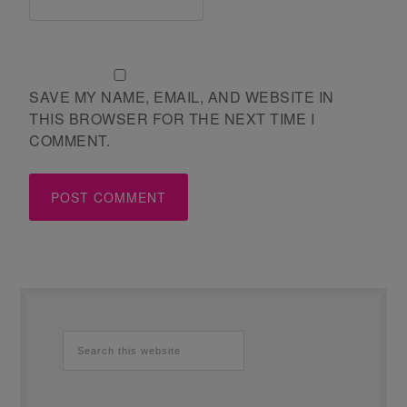
SAVE MY NAME, EMAIL, AND WEBSITE IN
THIS BROWSER FOR THE NEXT TIME I
COMMENT.