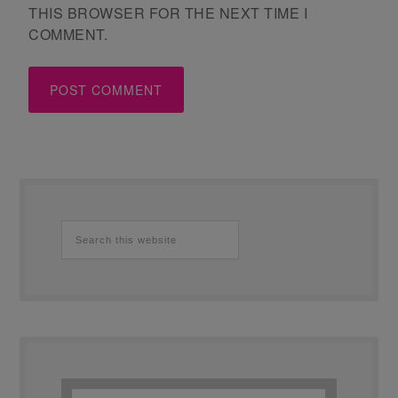
THIS BROWSER FOR THE NEXT TIME I
COMMENT.