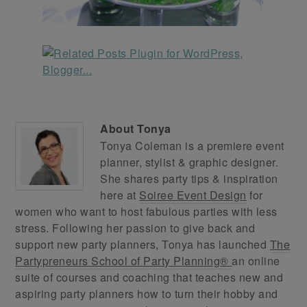
About
Tonya
Tonya Coleman is a premiere event
planner, stylist & graphic designer.
She shares party tips & inspiration
here at
Soiree Event Design
for
women who want to host fabulous parties with less
stress. Following her passion to give back and
support new party planners, Tonya has launched
The
Partypreneurs School of Party Planning®
an online
suite of courses and coaching that teaches new and
aspiring party planners how to turn their hobby and