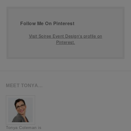
Follow Me On Pinterest
Visit Soiree Event Design's profile on
Pinterest.
MEET TONYA…
Tonya Coleman is