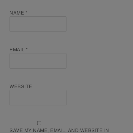
NAME
*
EMAIL
*
WEBSITE
SAVE MY NAME, EMAIL, AND WEBSITE IN