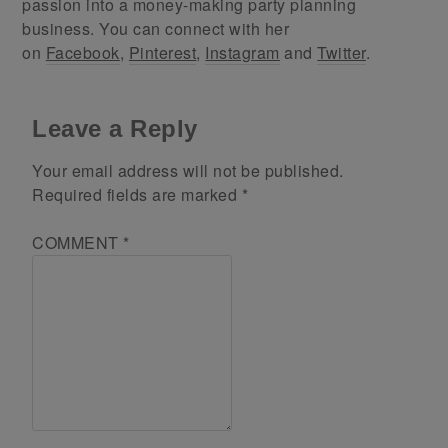
passion into a money-making party planning
business. You can connect with her
on
Facebook
,
Pinterest
,
Instagram
and
Twitter
.
Leave a Reply
Your email address will not be published.
Required fields are marked
*
COMMENT
*