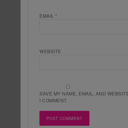
EMAIL
*
WEBSITE
SAVE MY NAME, EMAIL, AND WEBSIT
I COMMENT.