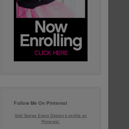
Follow Me On Pinterest
Visit Soiree Event Design's profile on
Pinterest.