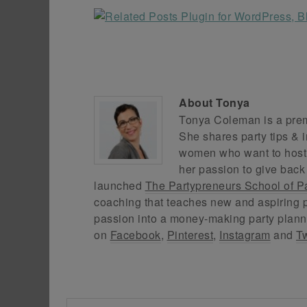
About
Tonya
Tonya Coleman is a premi
She shares party tips & i
women who want to host f
her passion to give back
launched
The Partypreneurs School of P
coaching that teaches new and aspiring p
passion into a money-making party plann
on
Facebook
,
Pinterest
,
Instagram
and
Tw