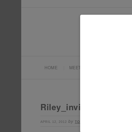
HOME
MEET TONYA
PARTY PL
Riley_invite
by
Leave a Comment
APRIL 12, 2012
TONYA