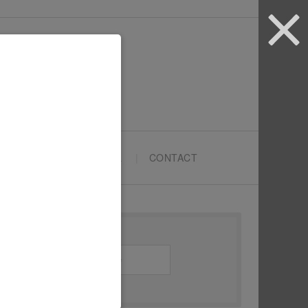
ARTYPRENEURS SCHOOL
CONTACT