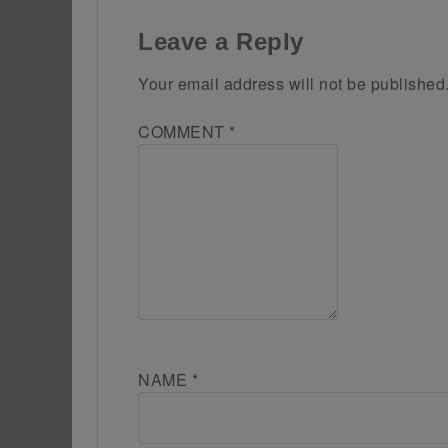
Leave a Reply
Your email address will not be published
COMMENT
*
NAME
*