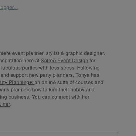
ere event planner, stylist & graphic designer.
nspiration here at
Soiree Event Design
for
abulous parties with less stress. Following
 and support new party planners, Tonya has
arty Planning®
an online suite of courses and
arty planners how to turn their hobby and
ing business. You can connect with her
itter
.