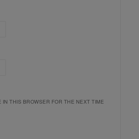
E IN THIS BROWSER FOR THE NEXT TIME