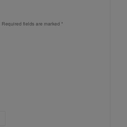
.
Required fields are marked
*