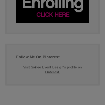
Follow Me On Pinterest
Visit Soiree Event Design's profile on
Pinterest.