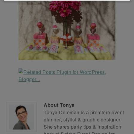
About
Tonya
Tonya Coleman is a premiere event
planner, stylist & graphic designer.
She shares party tips & inspiration
here at
Soiree Event Design
for