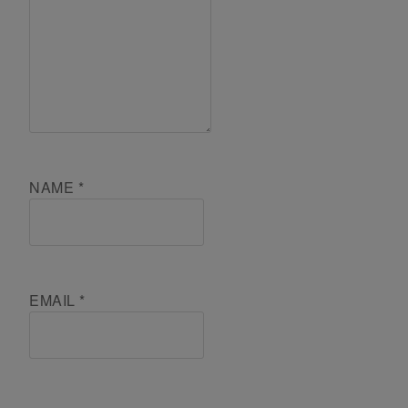
NAME
*
EMAIL
*