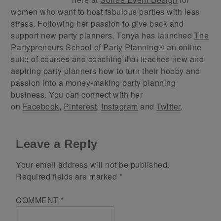
women who want to host fabulous parties with less
stress. Following her passion to give back and
support new party planners, Tonya has launched
The
Partypreneurs School of Party Planning®
an online
suite of courses and coaching that teaches new and
aspiring party planners how to turn their hobby and
passion into a money-making party planning
business. You can connect with her
on
Facebook
,
Pinterest
,
Instagram
and
Twitter
.
Leave a Reply
Your email address will not be published.
Required fields are marked
*
COMMENT
*