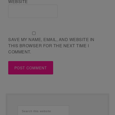
WEBSITE
SAVE MY NAME, EMAIL, AND WEBSITE IN
THIS BROWSER FOR THE NEXT TIME I
COMMENT.