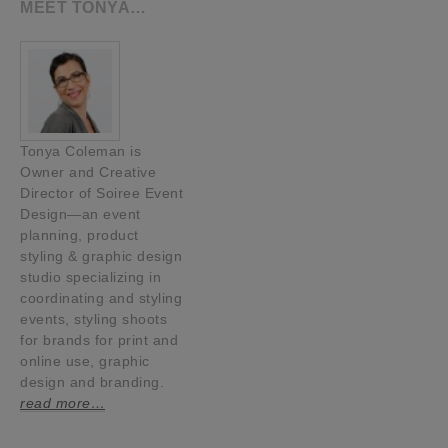
MEET TONYA…
Tonya Coleman is
Owner and Creative
Director of Soiree Event
Design—an event
planning, product
styling & graphic design
studio specializing in
coordinating and styling
events, styling shoots
for brands for print and
online use, graphic
design and branding.
read more…