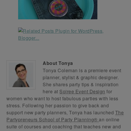
About
Tonya
Tonya Coleman is a premiere event
planner, stylist & graphic designer.
She shares party tips & inspiration
here at
Soiree Event Design
for
women who want to host fabulous parties with less
stress. Following her passion to give back and
support new party planners, Tonya has launched
The
Partypreneurs School of Party Planning®
an online
suite of courses and coaching that teaches new and