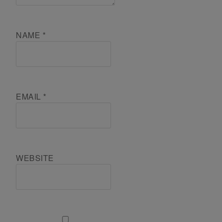
NAME
*
EMAIL
*
WEBSITE