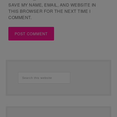
SAVE MY NAME, EMAIL, AND WEBSITE IN
THIS BROWSER FOR THE NEXT TIME I
COMMENT.