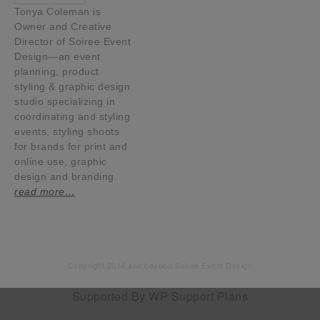
Tonya Coleman is
Owner and Creative
Director of Soiree Event
Design—an event
planning, product
styling & graphic design
studio specializing in
coordinating and styling
events, styling shoots
for brands for print and
online use, graphic
design and branding.
read more…
Copyright 2014 and beyond Soiree Event Design
Supported By
WP Support Plans