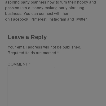
aspiring party planners how to turn their hobby and
passion into a money-making party planning
business. You can connect with her
on
Facebook
,
Pinterest
,
Instagram
and
Twitter
.
Leave a Reply
Your email address will not be published.
Required fields are marked
*
COMMENT
*