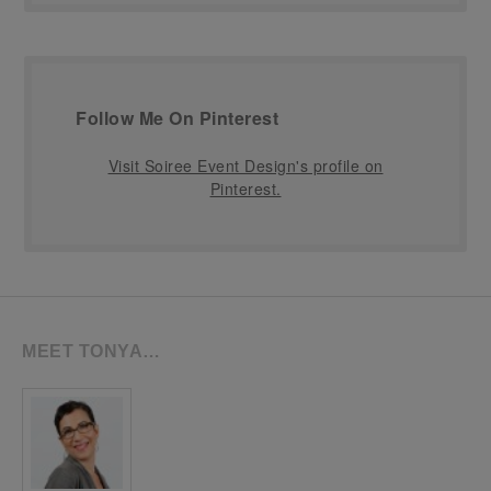
Follow Me On Pinterest
Visit Soiree Event Design's profile on
Pinterest.
MEET TONYA…