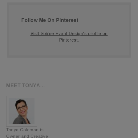
Follow Me On Pinterest
Visit Soiree Event Design's profile on
Pinterest.
MEET TONYA…
Tonya Coleman is
Owner and Creative