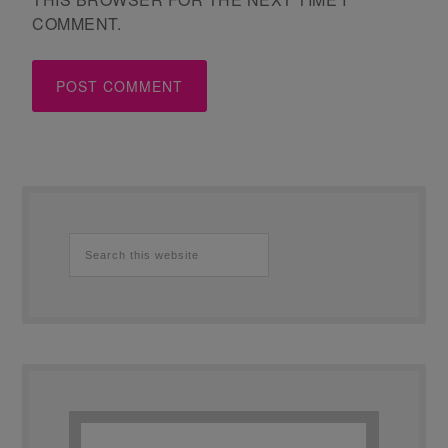
COMMENT.