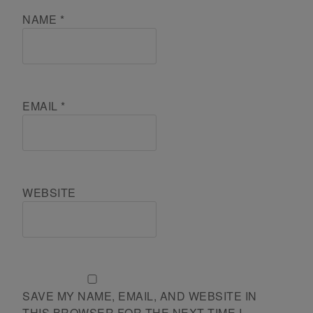
NAME
*
EMAIL
*
WEBSITE
SAVE MY NAME, EMAIL, AND WEBSITE IN
THIS BROWSER FOR THE NEXT TIME I