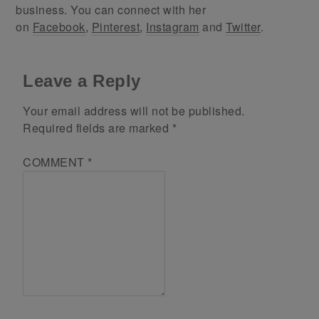
business. You can connect with her
on
Facebook
,
Pinterest
,
Instagram
and
Twitter
.
Leave a Reply
Your email address will not be published.
Required fields are marked
*
COMMENT
*