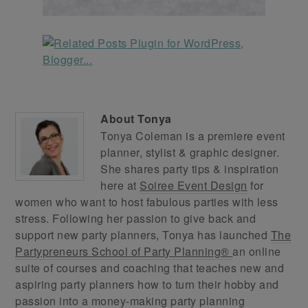
About
Tonya
Tonya Coleman is a premiere event
planner, stylist & graphic designer.
She shares party tips & inspiration
here at
Soiree Event Design
for
women who want to host fabulous parties with less
stress. Following her passion to give back and
support new party planners, Tonya has launched
The
Partypreneurs School of Party Planning®
an online
suite of courses and coaching that teaches new and
aspiring party planners how to turn their hobby and
passion into a money-making party planning