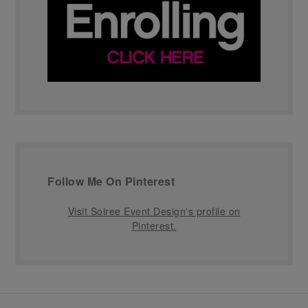
Follow Me On Pinterest
Visit Soiree Event Design's profile on
Pinterest.