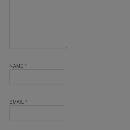
NAME
*
EMAIL
*