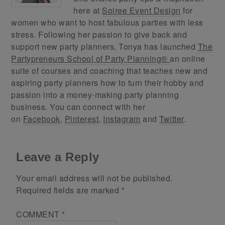
here at
Soiree Event Design
for
women who want to host fabulous parties with less
stress. Following her passion to give back and
support new party planners, Tonya has launched
The
Partypreneurs School of Party Planning®
an online
suite of courses and coaching that teaches new and
aspiring party planners how to turn their hobby and
passion into a money-making party planning
business. You can connect with her
on
Facebook
,
Pinterest
,
Instagram
and
Twitter
.
Leave a Reply
Your email address will not be published.
Required fields are marked
*
COMMENT
*