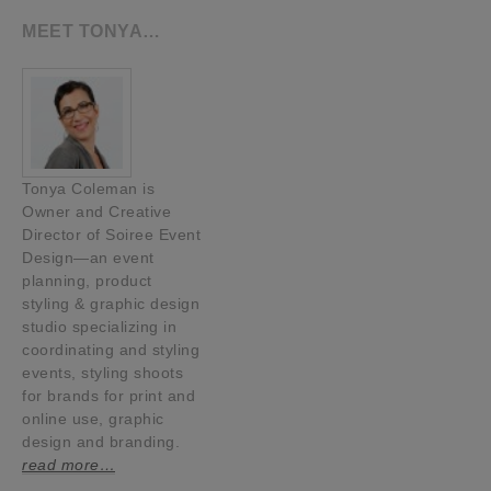
MEET TONYA…
Tonya Coleman is
Owner and Creative
Director of Soiree Event
Design—an event
planning, product
styling & graphic design
studio specializing in
coordinating and styling
events, styling shoots
for brands for print and
online use, graphic
design and branding.
read more…