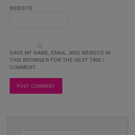
WEBSITE
SAVE MY NAME, EMAIL, AND WEBSITE IN
THIS BROWSER FOR THE NEXT TIME I
COMMENT.