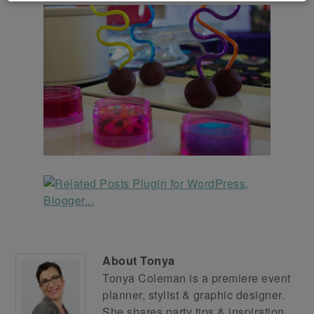
About
Tonya
Tonya Coleman is a premiere event
planner, stylist & graphic designer.
She shares party tips & inspiration