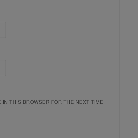
E IN THIS BROWSER FOR THE NEXT TIME