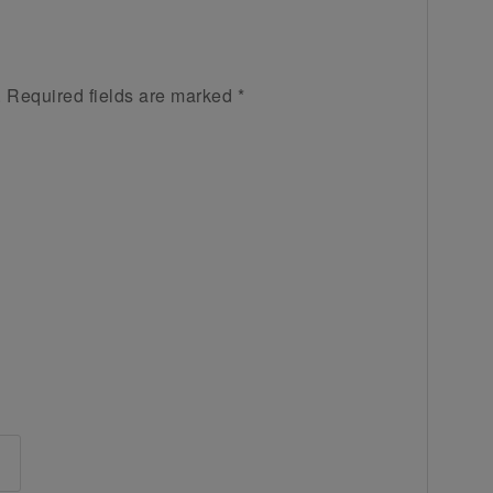
.
Required fields are marked
*