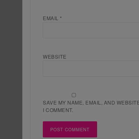
EMAIL
*
WEBSITE
SAVE MY NAME, EMAIL, AND WEBSIT
I COMMENT.