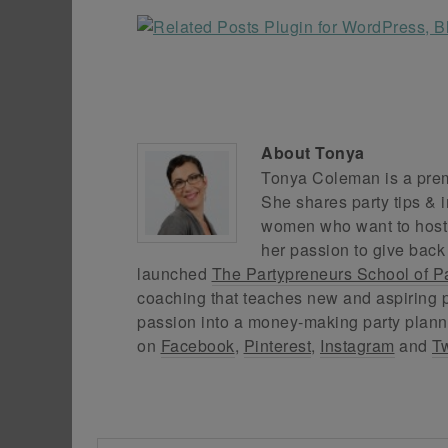
About
Tonya
Tonya Coleman is a premi
She shares party tips & i
women who want to host f
her passion to give back
launched
The Partypreneurs School of P
coaching that teaches new and aspiring p
passion into a money-making party plann
on
Facebook
,
Pinterest
,
Instagram
and
Tw