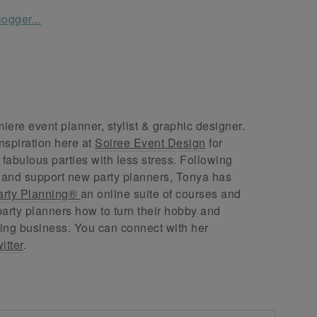
ere event planner, stylist & graphic designer.
nspiration here at
Soiree Event Design
for
abulous parties with less stress. Following
 and support new party planners, Tonya has
arty Planning®
an online suite of courses and
arty planners how to turn their hobby and
ing business. You can connect with her
itter
.