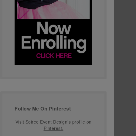
Follow Me On Pinterest
Visit Soiree Event Design's profile on
Pinterest.