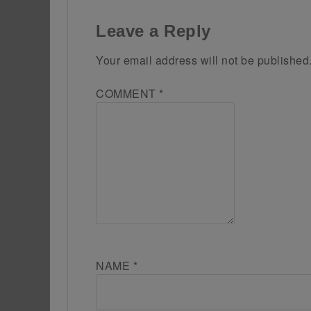
Leave a Reply
Your email address will not be published
COMMENT
*
NAME
*