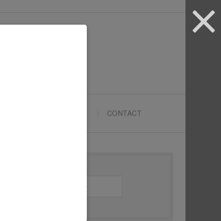
ARTYPRENEURS SCHOOL
CONTACT