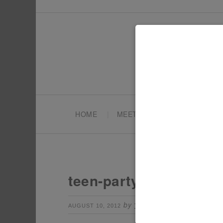
HOME
MEET TONYA
PARTY PL
teen-party-photo-boot
by
Leave a Comme
AUGUST 10, 2012
TONYA