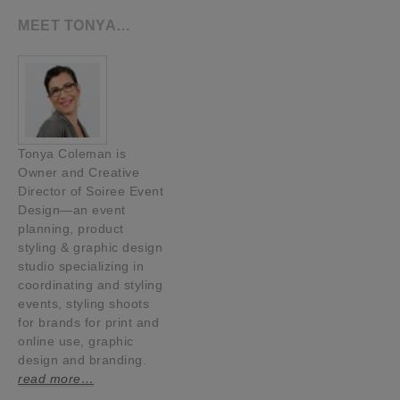
MEET TONYA…
Tonya Coleman is
Owner and Creative
Director of Soiree Event
Design—an event
planning, product
styling & graphic design
studio specializing in
coordinating and styling
events, styling shoots
for brands for print and
online use, graphic
design and branding.
read more…