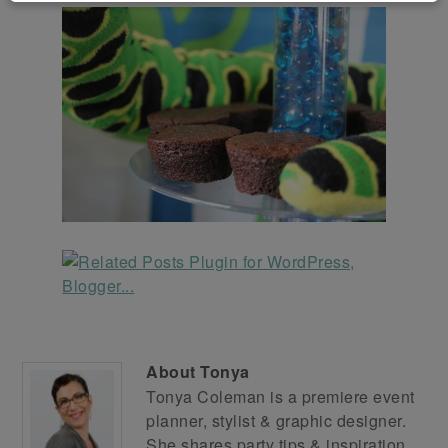
About
Tonya
Tonya Coleman is a premiere event
planner, stylist & graphic designer.
She shares party tips & inspiration