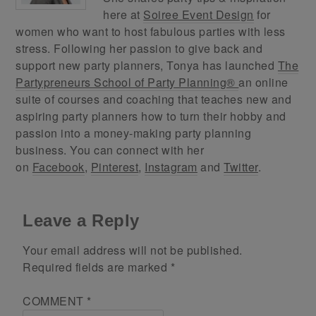
here at
Soiree Event Design
for
women who want to host fabulous parties with less
stress. Following her passion to give back and
support new party planners, Tonya has launched
The
Partypreneurs School of Party Planning®
an online
suite of courses and coaching that teaches new and
aspiring party planners how to turn their hobby and
passion into a money-making party planning
business. You can connect with her
on
Facebook
,
Pinterest
,
Instagram
and
Twitter
.
Leave a Reply
Your email address will not be published.
Required fields are marked
*
COMMENT
*