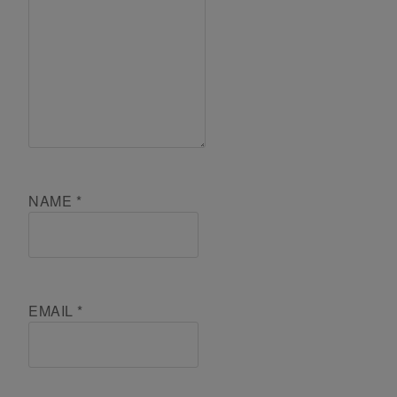
NAME
*
EMAIL
*