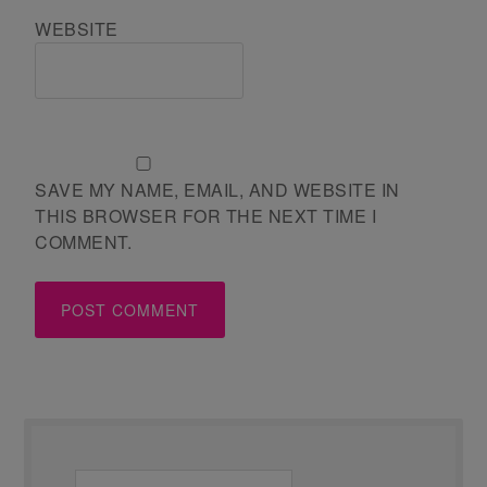
WEBSITE
SAVE MY NAME, EMAIL, AND WEBSITE IN
THIS BROWSER FOR THE NEXT TIME I
COMMENT.