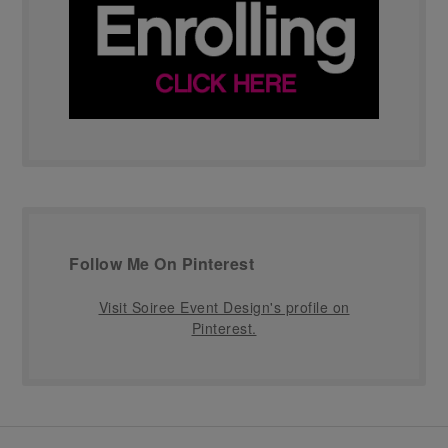
Follow Me On Pinterest
Visit Soiree Event Design's profile on
Pinterest.