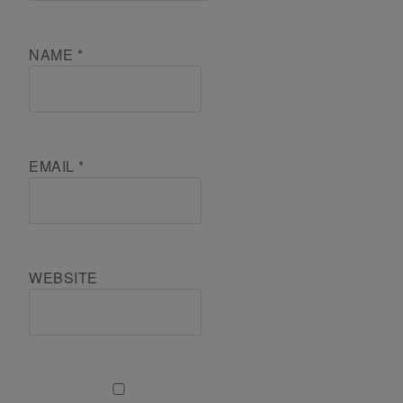
NAME
*
EMAIL
*
WEBSITE