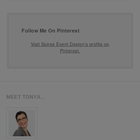
Follow Me On Pinterest
Visit Soiree Event Design's profile on
Pinterest.
MEET TONYA…