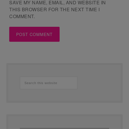
SAVE MY NAME, EMAIL, AND WEBSITE IN
THIS BROWSER FOR THE NEXT TIME I
COMMENT.