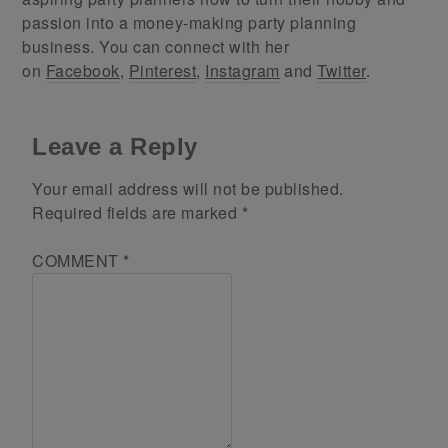
passion into a money-making party planning
business. You can connect with her
on
Facebook
,
Pinterest
,
Instagram
and
Twitter
.
Leave a Reply
Your email address will not be published.
Required fields are marked
*
COMMENT
*