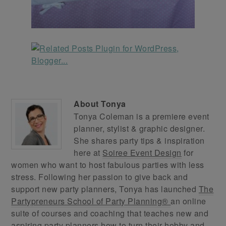
About
Tonya
Tonya Coleman is a premiere event
planner, stylist & graphic designer.
She shares party tips & inspiration
here at
Soiree Event Design
for
women who want to host fabulous parties with less
stress. Following her passion to give back and
support new party planners, Tonya has launched
The
Partypreneurs School of Party Planning®
an online
suite of courses and coaching that teaches new and
aspiring party planners how to turn their hobby and