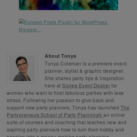
About
Tonya
Tonya Coleman is a premiere event
planner, stylist & graphic designer.
She shares party tips & inspiration
here at
Soiree Event Design
for
women who want to host fabulous parties with less
stress. Following her passion to give back and
support new party planners, Tonya has launched
The
Partypreneurs School of Party Planning®
an online
suite of courses and coaching that teaches new and
aspiring party planners how to turn their hobby and
passion into a money-making party planning