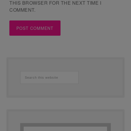
THIS BROWSER FOR THE NEXT TIME I
COMMENT.