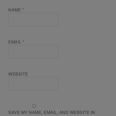
NAME
*
EMAIL
*
WEBSITE
SAVE MY NAME, EMAIL, AND WEBSITE IN