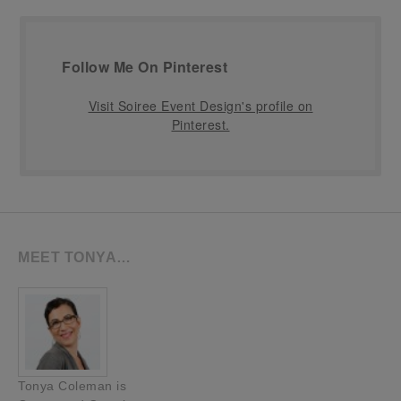
Follow Me On Pinterest
Visit Soiree Event Design's profile on
Pinterest.
MEET TONYA…
Tonya Coleman is