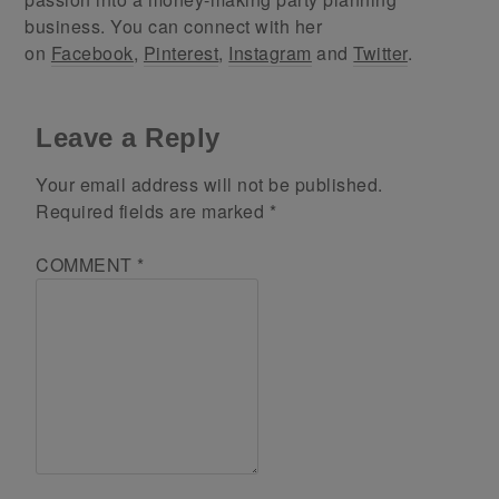
business. You can connect with her
on
Facebook
,
Pinterest
,
Instagram
and
Twitter
.
Leave a Reply
Your email address will not be published.
Required fields are marked
*
COMMENT
*