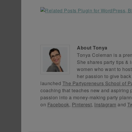
About
Tonya
Tonya Coleman is a premi
She shares party tips & i
women who want to host f
her passion to give back
launched
The Partypreneurs School of P
coaching that teaches new and aspiring p
passion into a money-making party plann
on
Facebook
,
Pinterest
,
Instagram
and
Tw