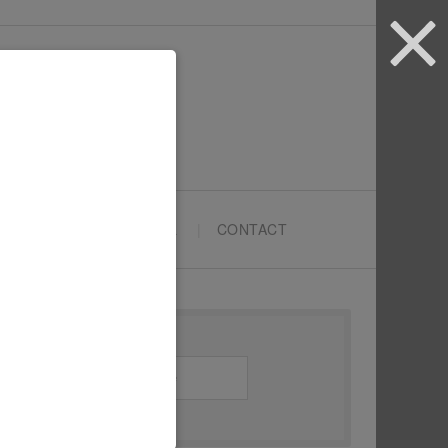
ARTYPRENEURS SCHOOL
CONTACT