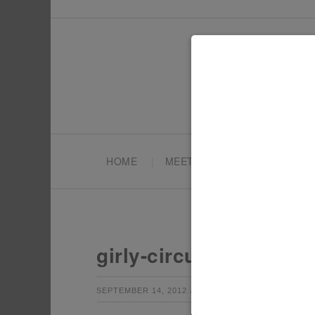
HOME
MEET TONYA
PARTY PL
girly-circus-couture-r
by
Leave a Co
SEPTEMBER 14, 2012
TONYA