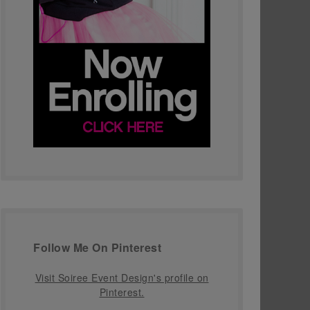
Follow Me On Pinterest
Visit Soiree Event Design's profile on
Pinterest.