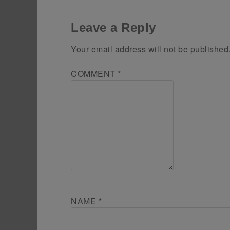
Leave a Reply
Your email address will not be published
COMMENT
*
NAME
*