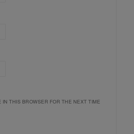
E IN THIS BROWSER FOR THE NEXT TIME