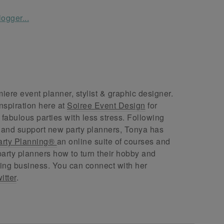
ere event planner, stylist & graphic designer.
nspiration here at
Soiree Event Design
for
abulous parties with less stress. Following
 and support new party planners, Tonya has
arty Planning®
an online suite of courses and
arty planners how to turn their hobby and
ing business. You can connect with her
itter
.