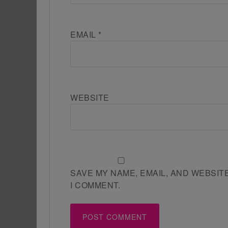
EMAIL
*
WEBSITE
SAVE MY NAME, EMAIL, AND WEBSIT
I COMMENT.