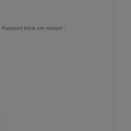
.
Required fields are marked
*