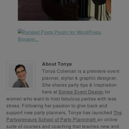
About
Tonya
Tonya Coleman is a premiere event
planner, stylist & graphic designer.
She shares party tips & inspiration
here at
Soiree Event Design
for
women who want to host fabulous parties with less
stress. Following her passion to give back and
support new party planners, Tonya has launched
The
Partypreneurs School of Party Planning®
an online
suite of courses and coaching that teaches new and