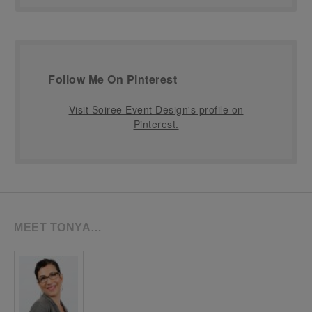
Follow Me On Pinterest
Visit Soiree Event Design's profile on
Pinterest.
MEET TONYA…