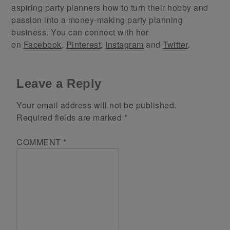
aspiring party planners how to turn their hobby and
passion into a money-making party planning
business. You can connect with her
on
Facebook
,
Pinterest
,
Instagram
and
Twitter
.
Leave a Reply
Your email address will not be published.
Required fields are marked
*
COMMENT
*