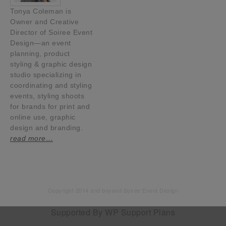
Tonya Coleman is
Owner and Creative
Director of Soiree Event
Design—an event
planning, product
styling & graphic design
studio specializing in
coordinating and styling
events, styling shoots
for brands for print and
online use, graphic
design and branding.
read more…
Copyright 2014 and beyond Soiree Event Design
Supported By
WP Support Plans