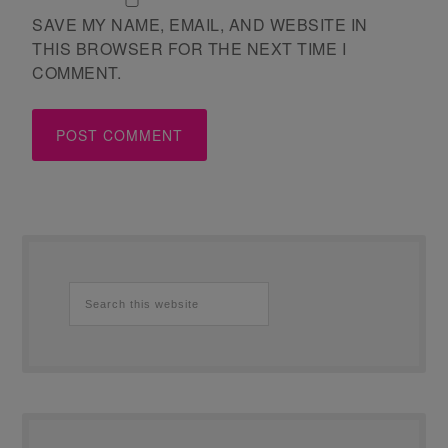
SAVE MY NAME, EMAIL, AND WEBSITE IN
THIS BROWSER FOR THE NEXT TIME I
COMMENT.