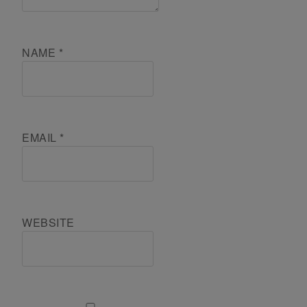
NAME
*
EMAIL
*
WEBSITE