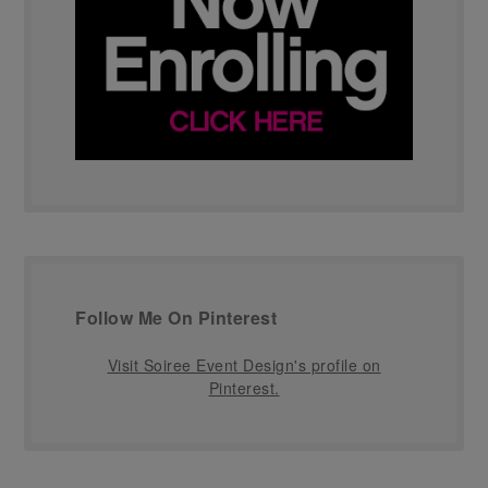
Follow Me On Pinterest
Visit Soiree Event Design's profile on
Pinterest.