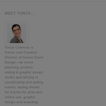
MEET TONYA…
Tonya Coleman is
Owner and Creative
Director of Soiree Event
Design—an event
planning, product
styling & graphic design
studio specializing in
coordinating and styling
events, styling shoots
for brands for print and
online use, graphic
design and branding.