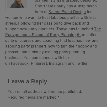
planner, stylist & graphic designer.
She shares party tips & inspiration
here at
Soiree Event Design
for
women who want to host fabulous parties with less
stress. Following her passion to give back and
support new party planners, Tonya has launched
The
Partypreneurs School of Party Planning®
an online
suite of courses and coaching that teaches new and
aspiring party planners how to turn their hobby and
passion into a money-making party planning
business. You can connect with her
on
Facebook
,
Pinterest
,
Instagram
and
Twitter
.
Leave a Reply
Your email address will not be published.
Required fields are marked
*