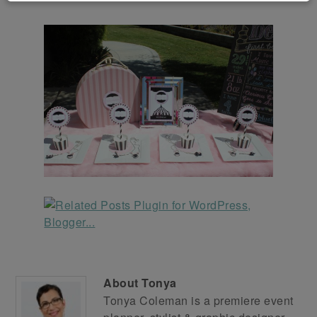
About
Tonya
Tonya Coleman is a premiere event