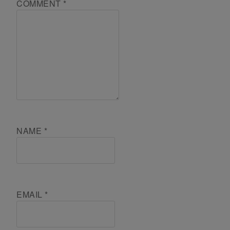
COMMENT
*
NAME
*
EMAIL
*