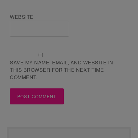
WEBSITE
SAVE MY NAME, EMAIL, AND WEBSITE IN
THIS BROWSER FOR THE NEXT TIME I
COMMENT.