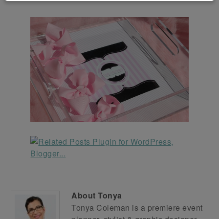
About
Tonya
Tonya Coleman is a premiere event