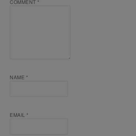
COMMENT
*
NAME
*
EMAIL
*