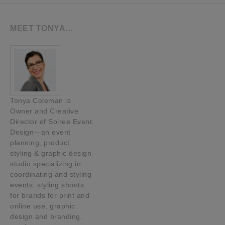
MEET TONYA…
Tonya Coleman is
Owner and Creative
Director of Soiree Event
Design—an event
planning, product
styling & graphic design
studio specializing in
coordinating and styling
events, styling shoots
for brands for print and
online use, graphic
design and branding.