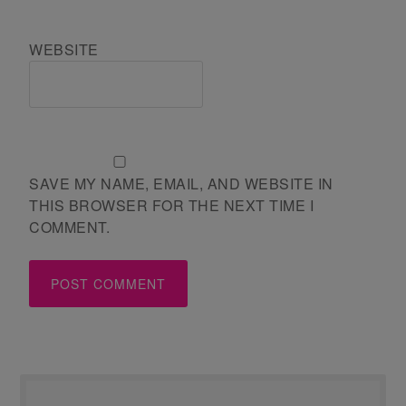
WEBSITE
SAVE MY NAME, EMAIL, AND WEBSITE IN
THIS BROWSER FOR THE NEXT TIME I
COMMENT.