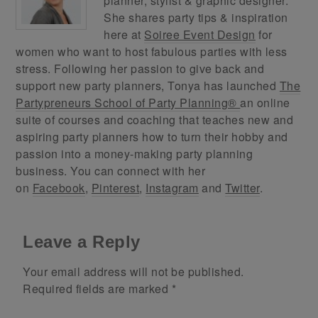
planner, stylist & graphic designer.
She shares party tips & inspiration
here at
Soiree Event Design
for
women who want to host fabulous parties with less
stress. Following her passion to give back and
support new party planners, Tonya has launched
The
Partypreneurs School of Party Planning®
an online
suite of courses and coaching that teaches new and
aspiring party planners how to turn their hobby and
passion into a money-making party planning
business. You can connect with her
on
Facebook
,
Pinterest
,
Instagram
and
Twitter
.
Leave a Reply
Your email address will not be published.
Required fields are marked
*