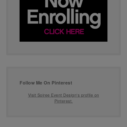
Follow Me On Pinterest
Visit Soiree Event Design's profile on
Pinterest.