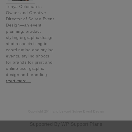
Tonya Coleman is
Owner and Creative
Director of Soiree Event
Design—an event
planning, product
styling & graphic design
studio specializing in
coordinating and styling
events, styling shoots
for brands for print and
online use, graphic
design and branding.
read more…
Copyright 2014 and beyond Soiree Event Design
Supported By
WP Support Plans