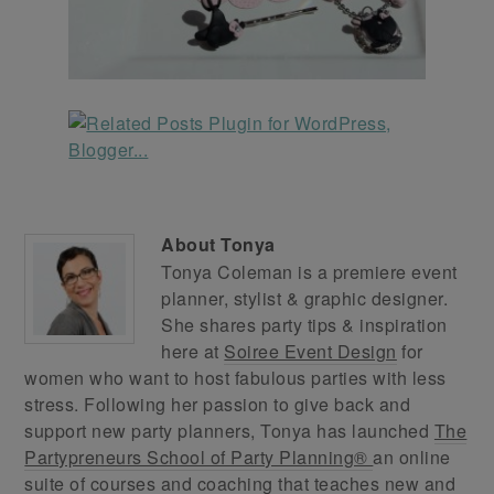
About
Tonya
Tonya Coleman is a premiere event
planner, stylist & graphic designer.
She shares party tips & inspiration
here at
Soiree Event Design
for
women who want to host fabulous parties with less
stress. Following her passion to give back and
support new party planners, Tonya has launched
The
Partypreneurs School of Party Planning®
an online
suite of courses and coaching that teaches new and