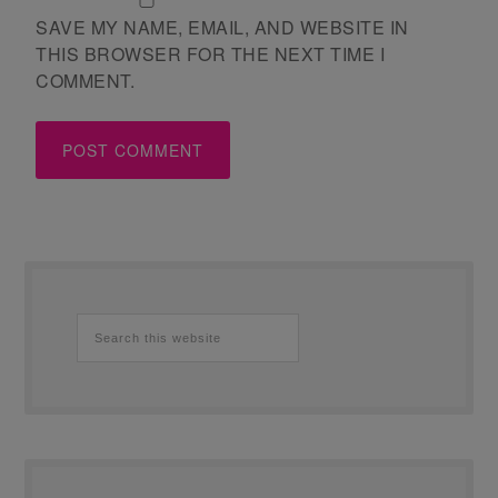
SAVE MY NAME, EMAIL, AND WEBSITE IN
THIS BROWSER FOR THE NEXT TIME I
COMMENT.