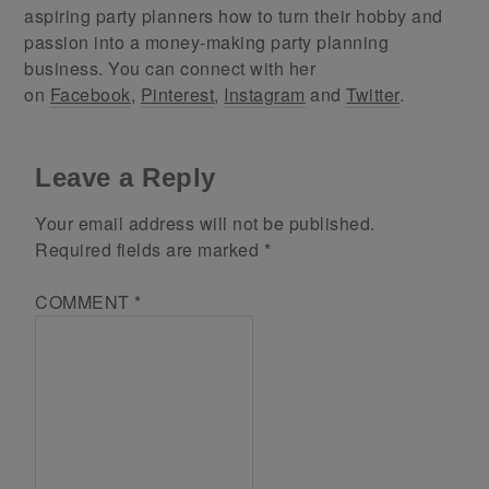
aspiring party planners how to turn their hobby and
passion into a money-making party planning
business. You can connect with her
on
Facebook
,
Pinterest
,
Instagram
and
Twitter
.
Leave a Reply
Your email address will not be published.
Required fields are marked
*
COMMENT
*