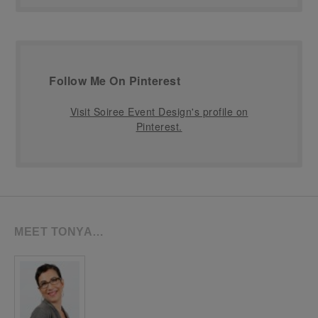
Follow Me On Pinterest
Visit Soiree Event Design's profile on
Pinterest.
MEET TONYA…