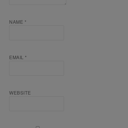
NAME
*
EMAIL
*
WEBSITE