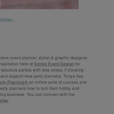
ere event planner, stylist & graphic designer.
nspiration here at
Soiree Event Design
for
abulous parties with less stress. Following
 and support new party planners, Tonya has
arty Planning®
an online suite of courses and
arty planners how to turn their hobby and
ing business. You can connect with her
itter
.