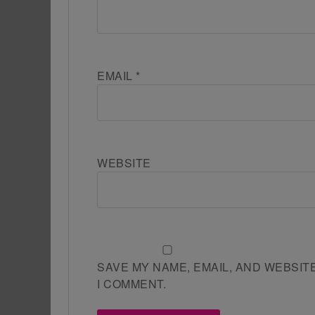
EMAIL
*
WEBSITE
SAVE MY NAME, EMAIL, AND WEBSIT
I COMMENT.