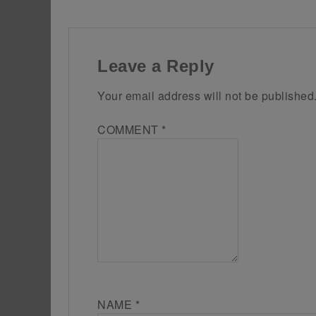
Leave a Reply
Your email address will not be published
COMMENT
*
NAME
*