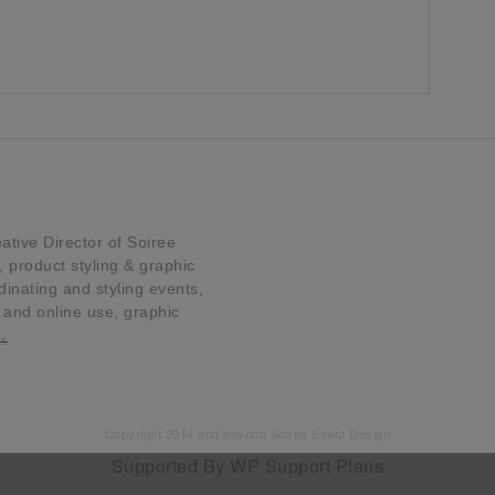
tive Director of Soiree
product styling & graphic
dinating and styling events,
t and online use, graphic
…
Copyright 2014 and beyond Soiree Event Design
Supported By
WP Support Plans