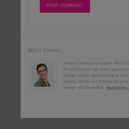
MEET TONYA…
Tonya Coleman is Owner and Crea
Event Design—an event planning, 
design studio specializing in coor
styling shoots for brands for prin
design and branding.
read more