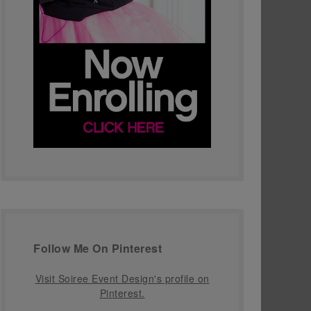
Follow Me On Pinterest
Visit Soiree Event Design's profile on
Pinterest.