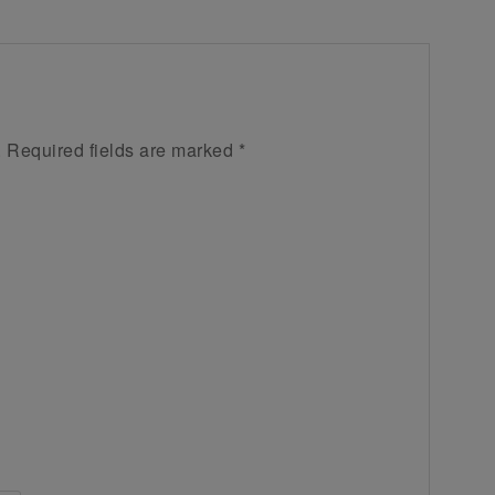
.
Required fields are marked
*