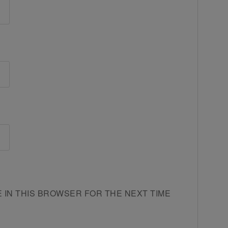
E IN THIS BROWSER FOR THE NEXT TIME