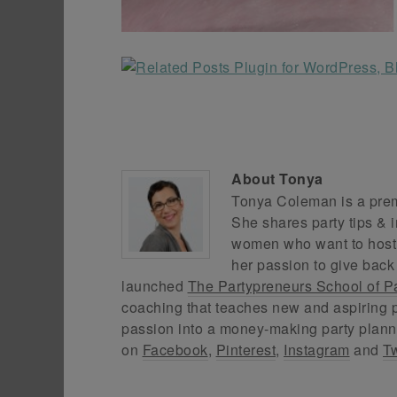
About
Tonya
Tonya Coleman is a premi
She shares party tips & i
women who want to host f
her passion to give back
launched
The Partypreneurs School of P
coaching that teaches new and aspiring p
passion into a money-making party plann
on
Facebook
,
Pinterest
,
Instagram
and
Tw