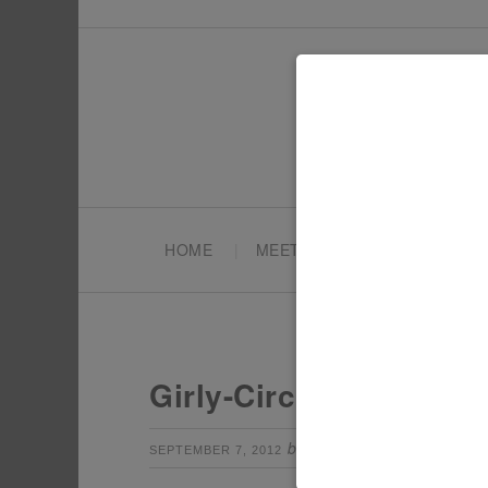
HOME
MEET TONYA
PARTY PL
Girly-Circus-invitation
by
Leave a Com
SEPTEMBER 7, 2012
TONYA