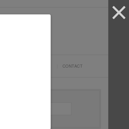
ARTYPRENEURS SCHOOL
CONTACT