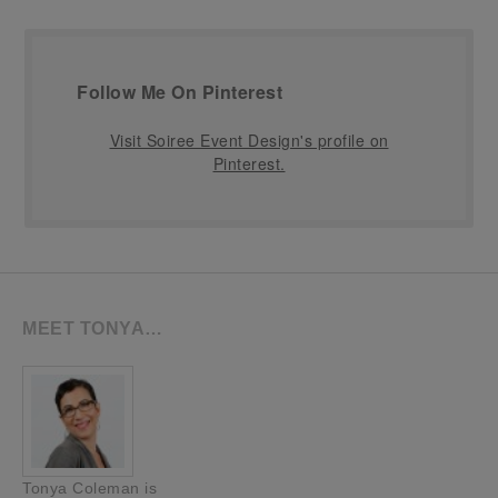
Follow Me On Pinterest
Visit Soiree Event Design's profile on
Pinterest.
MEET TONYA…
Tonya Coleman is