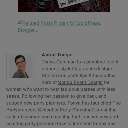
About
Tonya
Tonya Coleman is a premiere event
planner, stylist & graphic designer.
She shares party tips & inspiration
here at
Soiree Event Design
for
women who want to host fabulous parties with less
stress. Following her passion to give back and
support new party planners, Tonya has launched
The
Partypreneurs School of Party Planning®
an online
suite of courses and coaching that teaches new and
aspiring party planners how to turn their hobby and