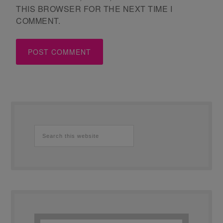
THIS BROWSER FOR THE NEXT TIME I
COMMENT.