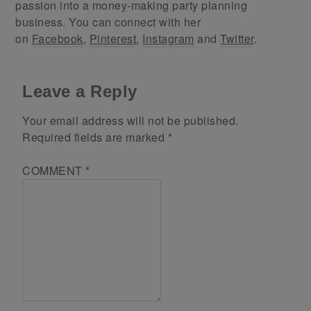
passion into a money-making party planning
business. You can connect with her
on
Facebook
,
Pinterest
,
Instagram
and
Twitter
.
Leave a Reply
Your email address will not be published.
Required fields are marked
*
COMMENT
*