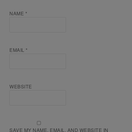
NAME
*
EMAIL
*
WEBSITE
SAVE MY NAME, EMAIL, AND WEBSITE IN