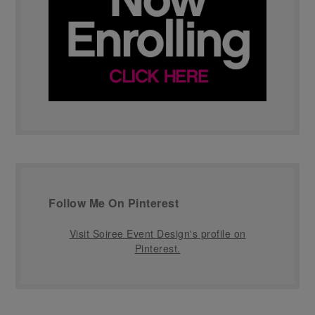
Follow Me On Pinterest
Visit Soiree Event Design's profile on
Pinterest.