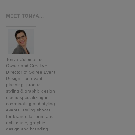
MEET TONYA…
Tonya Coleman is
Owner and Creative
Director of Soiree Event
Design—an event
planning, product
styling & graphic design
studio specializing in
coordinating and styling
events, styling shoots
for brands for print and
online use, graphic
design and branding.