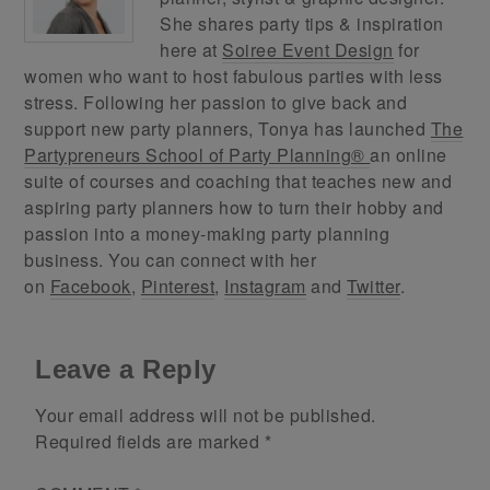
She shares party tips & inspiration
here at
Soiree Event Design
for
women who want to host fabulous parties with less
stress. Following her passion to give back and
support new party planners, Tonya has launched
The
Partypreneurs School of Party Planning®
an online
suite of courses and coaching that teaches new and
aspiring party planners how to turn their hobby and
passion into a money-making party planning
business. You can connect with her
on
Facebook
,
Pinterest
,
Instagram
and
Twitter
.
Leave a Reply
Your email address will not be published.
Required fields are marked
*