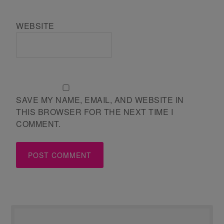
WEBSITE
SAVE MY NAME, EMAIL, AND WEBSITE IN
THIS BROWSER FOR THE NEXT TIME I
COMMENT.