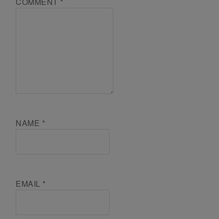
COMMENT
*
NAME
*
EMAIL
*