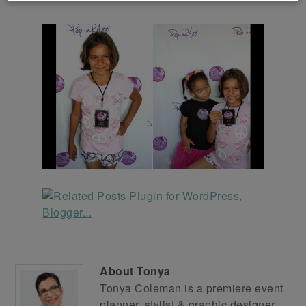
About
Tonya
Tonya Coleman is a premiere event
planner, stylist & graphic designer.