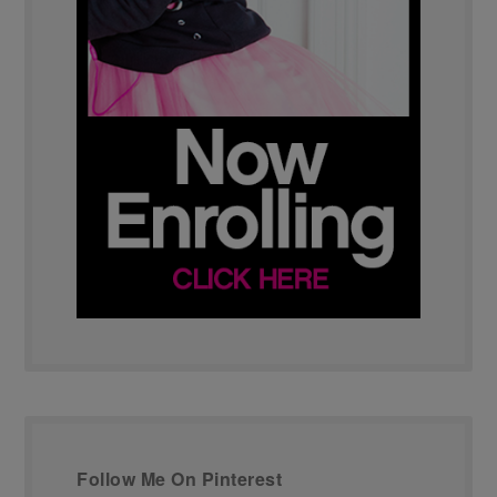
Follow Me On Pinterest