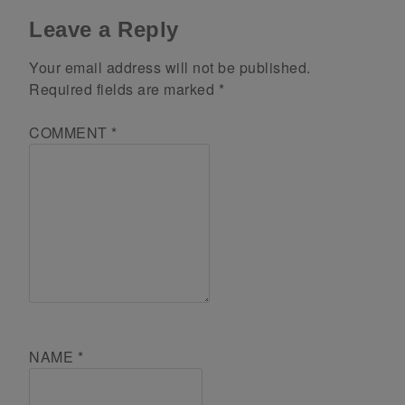
Leave a Reply
Your email address will not be published.
Required fields are marked
*
COMMENT
*
NAME
*