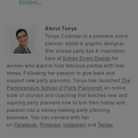
About
Tonya
Tonya Coleman is a premiere event
planner, stylist & graphic designer.
She shares party tips & inspiration
here at
Soiree Event Design
for
women who want to host fabulous parties with less
stress. Following her passion to give back and
support new party planners, Tonya has launched
The
Partypreneurs School of Party Planning®
an online
suite of courses and coaching that teaches new and
aspiring party planners how to turn their hobby and
passion into a money-making party planning
business. You can connect with her
on
Facebook
,
Pinterest
,
Instagram
and
Twitter
.