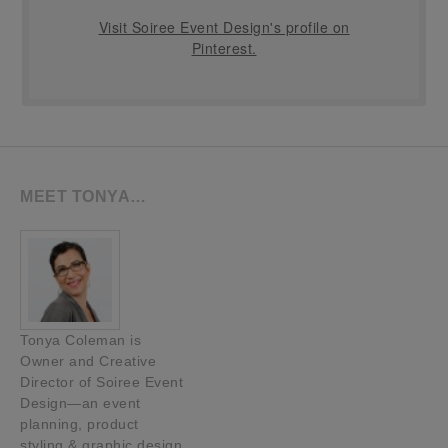
Visit Soiree Event Design's profile on
Pinterest.
MEET TONYA…
Tonya Coleman is
Owner and Creative
Director of Soiree Event
Design—an event
planning, product
styling & graphic design