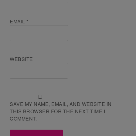
EMAIL
*
WEBSITE
SAVE MY NAME, EMAIL, AND WEBSITE IN
THIS BROWSER FOR THE NEXT TIME I
COMMENT.