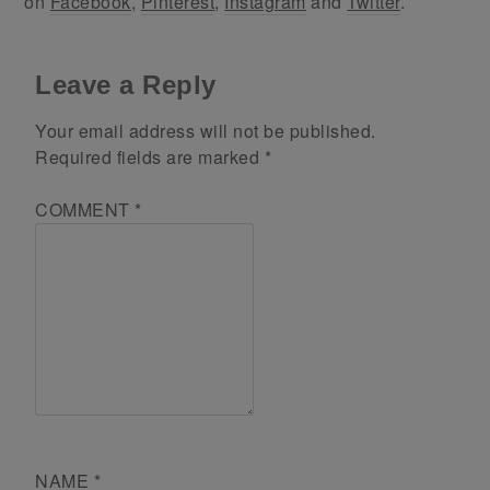
on
Facebook
,
Pinterest
,
Instagram
and
Twitter
.
Leave a Reply
Your email address will not be published.
Required fields are marked
*
COMMENT
*
NAME
*