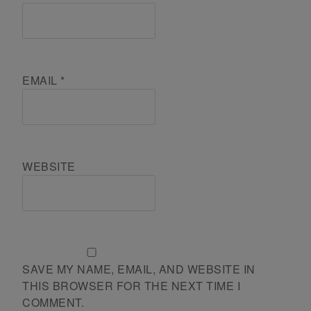
EMAIL
*
WEBSITE
SAVE MY NAME, EMAIL, AND WEBSITE IN
THIS BROWSER FOR THE NEXT TIME I
COMMENT.