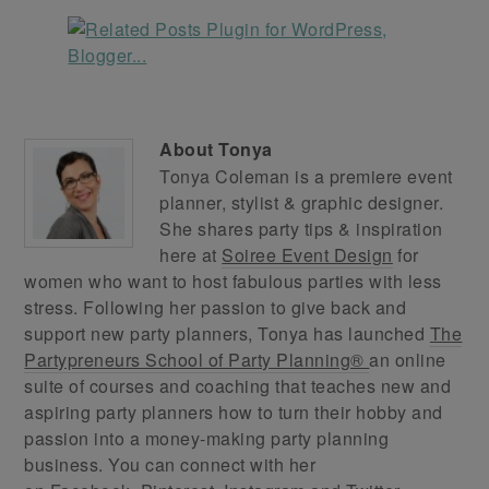
About
Tonya
Tonya Coleman is a premiere event
planner, stylist & graphic designer.
She shares party tips & inspiration
here at
Soiree Event Design
for
women who want to host fabulous parties with less
stress. Following her passion to give back and
support new party planners, Tonya has launched
The
Partypreneurs School of Party Planning®
an online
suite of courses and coaching that teaches new and
aspiring party planners how to turn their hobby and
passion into a money-making party planning
business. You can connect with her