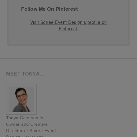
Follow Me On Pinterest
Visit Soiree Event Design's profile on
Pinterest.
MEET TONYA…
Tonya Coleman is
Owner and Creative
Director of Soiree Event
Design—an event