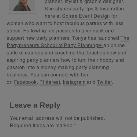
planner, stylist & graphic designer.
She shares party tips & inspiration
here at
Soiree Event Design
for
women who want to host fabulous parties with less
stress. Following her passion to give back and
support new party planners, Tonya has launched
The
Partypreneurs School of Party Planning®
an online
suite of courses and coaching that teaches new and
aspiring party planners how to turn their hobby and
passion into a money-making party planning
business. You can connect with her
on
Facebook
,
Pinterest
,
Instagram
and
Twitter
.
Leave a Reply
Your email address will not be published.
Required fields are marked
*