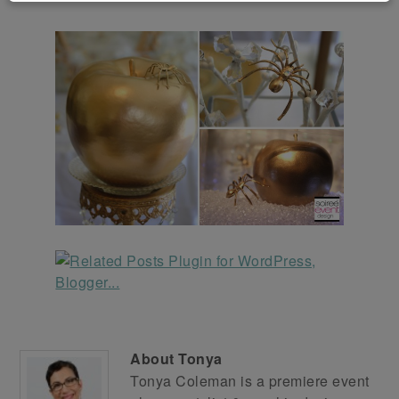
About
Tonya
Tonya Coleman is a premiere event