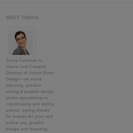
MEET TONYA…
Tonya Coleman is
Owner and Creative
Director of Soiree Event
Design—an event
planning, product
styling & graphic design
studio specializing in
coordinating and styling
events, styling shoots
for brands for print and
online use, graphic
design and branding.