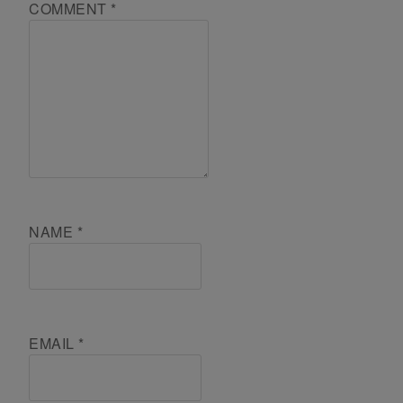
COMMENT
*
NAME
*
EMAIL
*