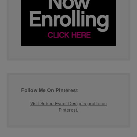
Follow Me On Pinterest
Visit Soiree Event Design's profile on
Pinterest.