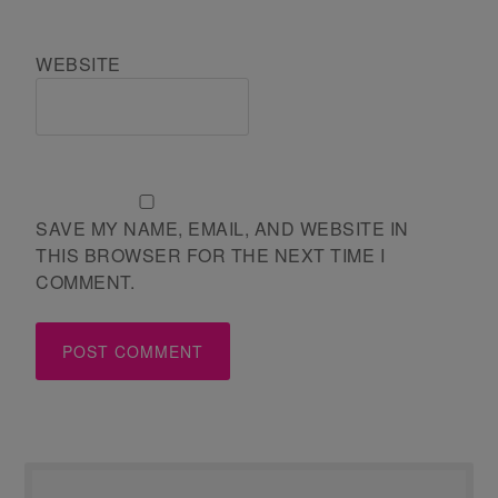
WEBSITE
SAVE MY NAME, EMAIL, AND WEBSITE IN
THIS BROWSER FOR THE NEXT TIME I
COMMENT.