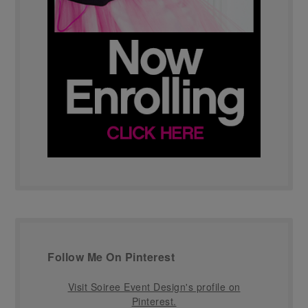
Follow Me On Pinterest
Visit Soiree Event Design's profile on
Pinterest.