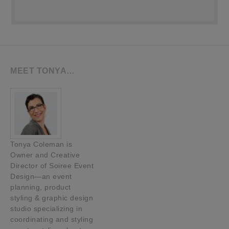
MEET TONYA…
Tonya Coleman is
Owner and Creative
Director of Soiree Event
Design—an event
planning, product
styling & graphic design
studio specializing in
coordinating and styling