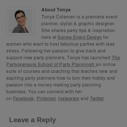
About
Tonya
Tonya Coleman is a premiere event
planner, stylist & graphic designer.
She shares party tips & inspiration
here at
Soiree Event Design
for
women who want to host fabulous parties with less
stress. Following her passion to give back and
support new party planners, Tonya has launched
The
Partypreneurs School of Party Planning®
an online
suite of courses and coaching that teaches new and
aspiring party planners how to turn their hobby and
passion into a money-making party planning
business. You can connect with her
on
Facebook
,
Pinterest
,
Instagram
and
Twitter
.
Leave a Reply