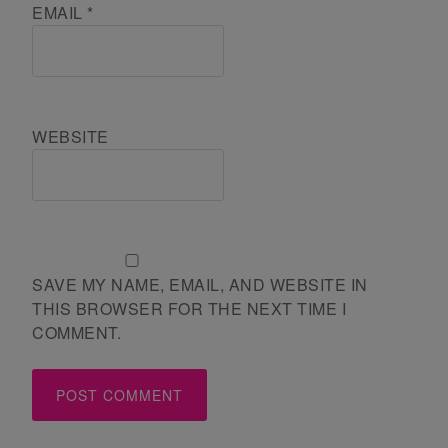
EMAIL
*
WEBSITE
SAVE MY NAME, EMAIL, AND WEBSITE IN
THIS BROWSER FOR THE NEXT TIME I
COMMENT.