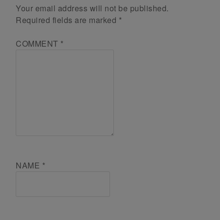
Your email address will not be published.
Required fields are marked
*
COMMENT
*
NAME
*