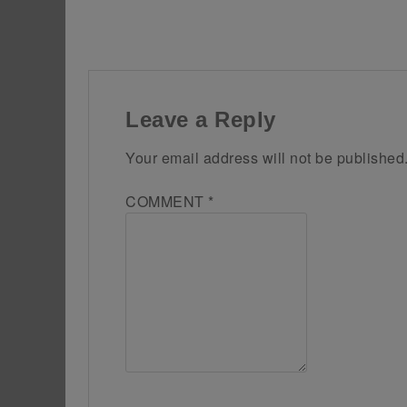
Leave a Reply
Your email address will not be published
COMMENT
*