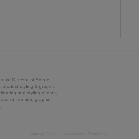
tive Director of Soiree
product styling & graphic
dinating and styling events,
t and online use, graphic
…
Copyright 2014 and beyond Soiree Event Design