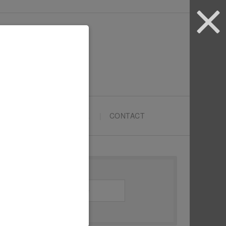
ARTYPRENEURS SCHOOL
CONTACT