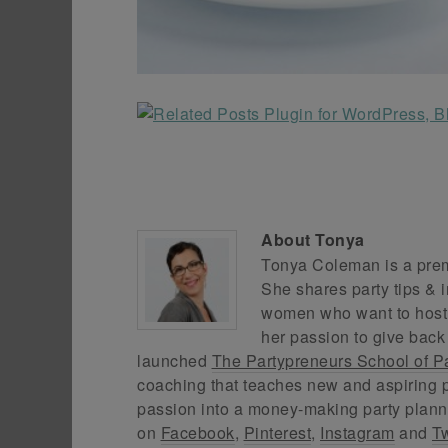
About
Tonya
Tonya Coleman is a premi
She shares party tips & i
women who want to host f
her passion to give back
launched
The Partypreneurs School of P
coaching that teaches new and aspiring p
passion into a money-making party plann
on
Facebook
,
Pinterest
,
Instagram
and
Tw