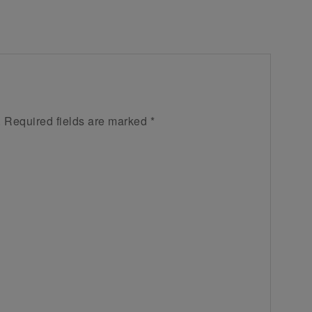
.
Required fields are marked
*