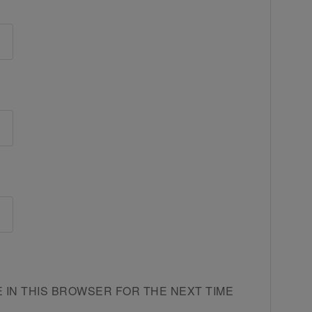
E IN THIS BROWSER FOR THE NEXT TIME