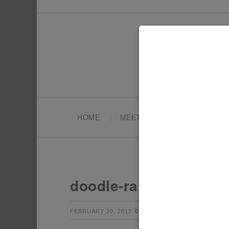
HOME
MEET TONYA
PARTY PL
doodle-rainbow-cake-s
by
Leave a Com
FEBRUARY 20, 2013
TONYA