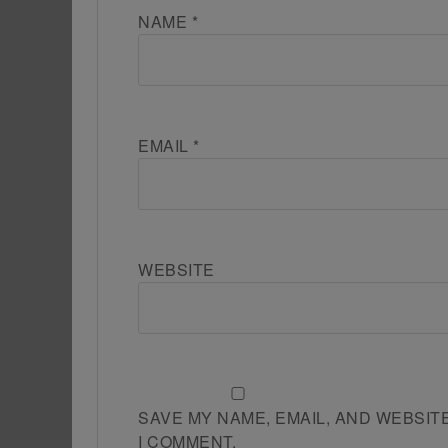
NAME
*
EMAIL
*
WEBSITE
SAVE MY NAME, EMAIL, AND WEBSIT
I COMMENT.