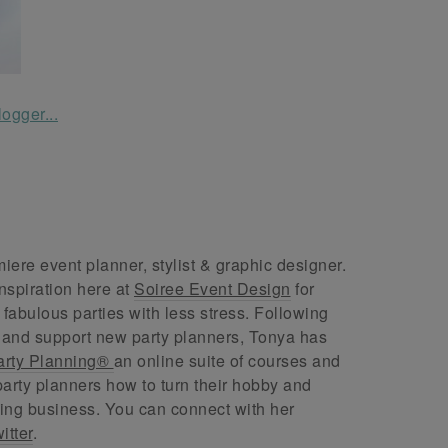
ere event planner, stylist & graphic designer.
nspiration here at
Soiree Event Design
for
abulous parties with less stress. Following
 and support new party planners, Tonya has
arty Planning®
an online suite of courses and
arty planners how to turn their hobby and
ing business. You can connect with her
itter
.