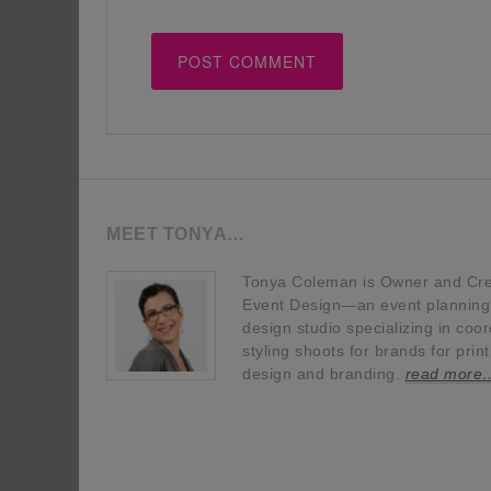
MEET TONYA…
Tonya Coleman is Owner and Crea
Event Design—an event planning, 
design studio specializing in coor
styling shoots for brands for prin
design and branding.
read more