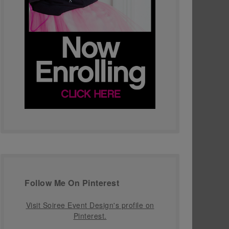
Follow Me On Pinterest
Visit Soiree Event Design's profile on
Pinterest.