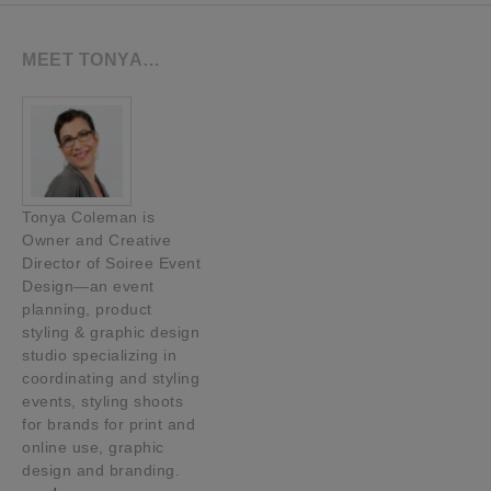
MEET TONYA…
Tonya Coleman is
Owner and Creative
Director of Soiree Event
Design—an event
planning, product
styling & graphic design
studio specializing in
coordinating and styling
events, styling shoots
for brands for print and
online use, graphic
design and branding.