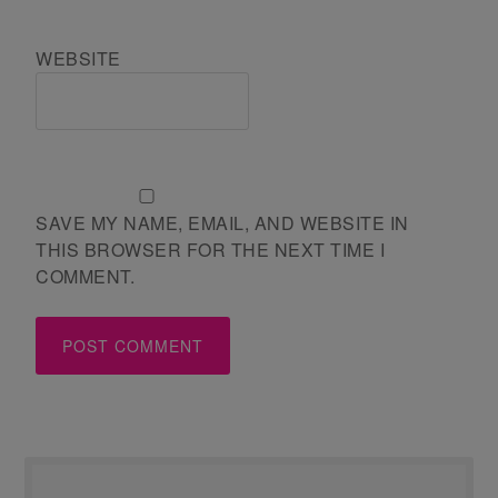
WEBSITE
SAVE MY NAME, EMAIL, AND WEBSITE IN
THIS BROWSER FOR THE NEXT TIME I
COMMENT.