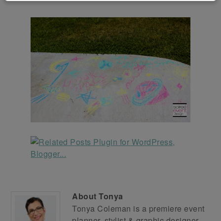
About
Tonya
Tonya Coleman is a premiere event
planner, stylist & graphic designer.