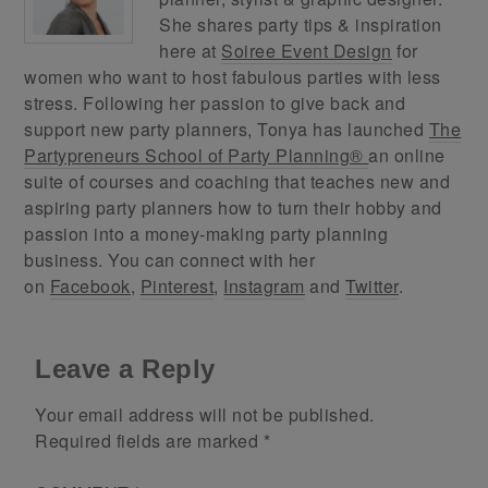
She shares party tips & inspiration
here at
Soiree Event Design
for
women who want to host fabulous parties with less
stress. Following her passion to give back and
support new party planners, Tonya has launched
The
Partypreneurs School of Party Planning®
an online
suite of courses and coaching that teaches new and
aspiring party planners how to turn their hobby and
passion into a money-making party planning
business. You can connect with her
on
Facebook
,
Pinterest
,
Instagram
and
Twitter
.
Leave a Reply
Your email address will not be published.
Required fields are marked
*