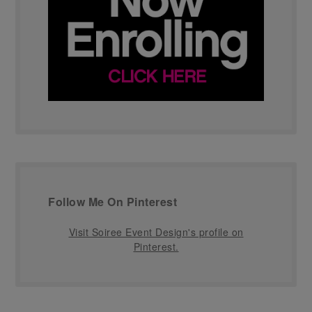
Follow Me On Pinterest
Visit Soiree Event Design's profile on
Pinterest.