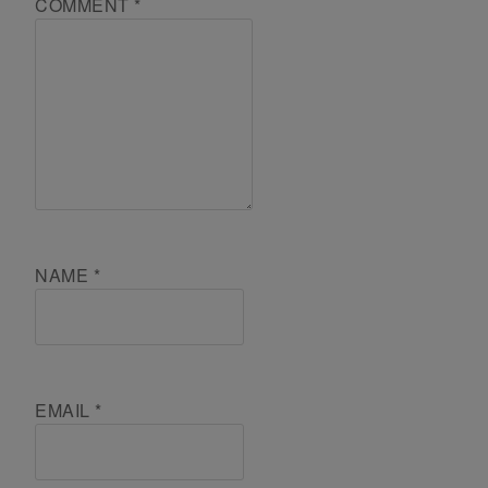
COMMENT
*
NAME
*
EMAIL
*