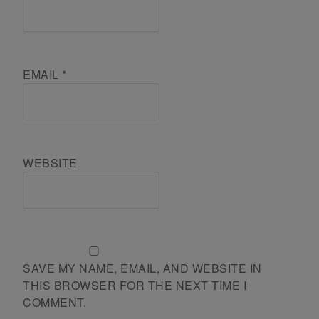
EMAIL
*
WEBSITE
SAVE MY NAME, EMAIL, AND WEBSITE IN
THIS BROWSER FOR THE NEXT TIME I
COMMENT.