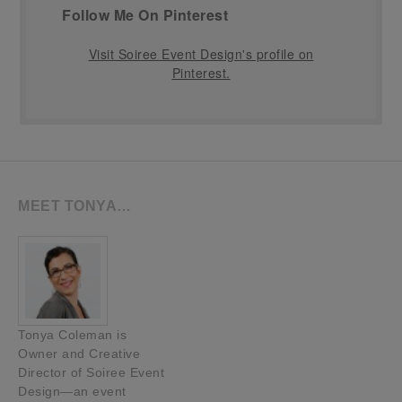
Follow Me On Pinterest
Visit Soiree Event Design's profile on
Pinterest.
MEET TONYA…
Tonya Coleman is
Owner and Creative
Director of Soiree Event
Design—an event