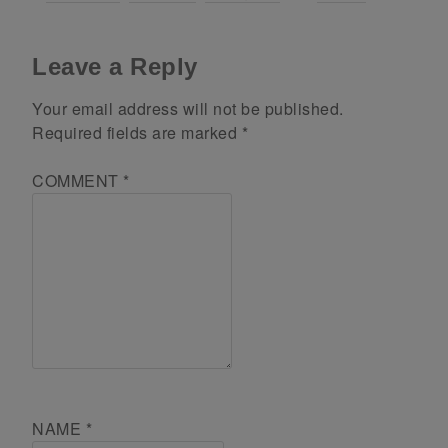
Leave a Reply
Your email address will not be published.
Required fields are marked
*
COMMENT
*
NAME
*