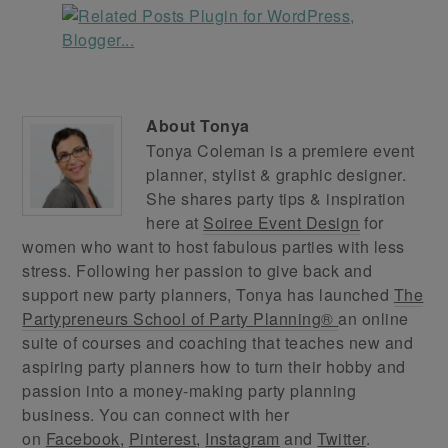
About
Tonya
Tonya Coleman is a premiere event
planner, stylist & graphic designer.
She shares party tips & inspiration
here at
Soiree Event Design
for
women who want to host fabulous parties with less
stress. Following her passion to give back and
support new party planners, Tonya has launched
The
Partypreneurs School of Party Planning®
an online
suite of courses and coaching that teaches new and
aspiring party planners how to turn their hobby and
passion into a money-making party planning
business. You can connect with her
on
Facebook
,
Pinterest
,
Instagram
and
Twitter
.