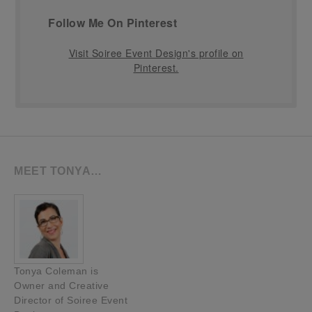
Follow Me On Pinterest
Visit Soiree Event Design's profile on
Pinterest.
MEET TONYA…
Tonya Coleman is
Owner and Creative
Director of Soiree Event