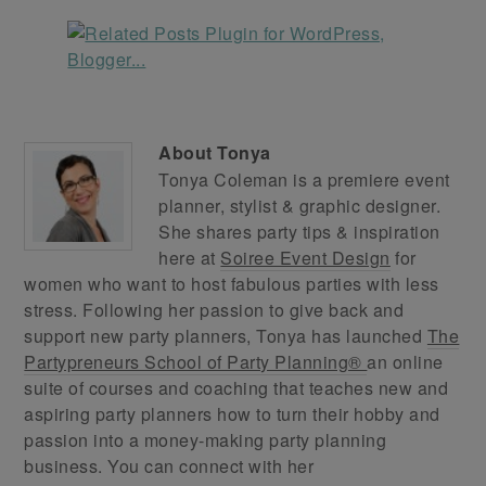
About
Tonya
Tonya Coleman is a premiere event
planner, stylist & graphic designer.
She shares party tips & inspiration
here at
Soiree Event Design
for
women who want to host fabulous parties with less
stress. Following her passion to give back and
support new party planners, Tonya has launched
The
Partypreneurs School of Party Planning®
an online
suite of courses and coaching that teaches new and
aspiring party planners how to turn their hobby and
passion into a money-making party planning
business. You can connect with her