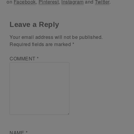
on
Facebook
,
Pinterest
,
Instagram
and
Twitter
.
Leave a Reply
Your email address will not be published.
Required fields are marked
*
COMMENT
*
NAME
*