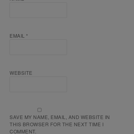
EMAIL
*
WEBSITE
SAVE MY NAME, EMAIL, AND WEBSITE IN
THIS BROWSER FOR THE NEXT TIME I
COMMENT.