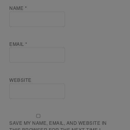
NAME
*
EMAIL
*
WEBSITE
SAVE MY NAME, EMAIL, AND WEBSITE IN
THIS BROWSER FOR THE NEXT TIME I