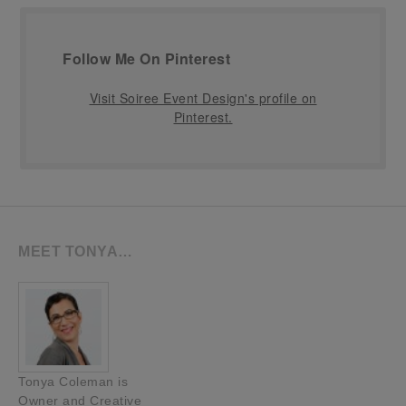
Follow Me On Pinterest
Visit Soiree Event Design's profile on
Pinterest.
MEET TONYA…
Tonya Coleman is
Owner and Creative