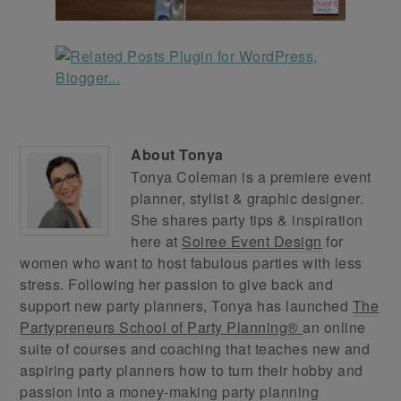
About
Tonya
Tonya Coleman is a premiere event
planner, stylist & graphic designer.
She shares party tips & inspiration
here at
Soiree Event Design
for
women who want to host fabulous parties with less
stress. Following her passion to give back and
support new party planners, Tonya has launched
The
Partypreneurs School of Party Planning®
an online
suite of courses and coaching that teaches new and
aspiring party planners how to turn their hobby and
passion into a money-making party planning