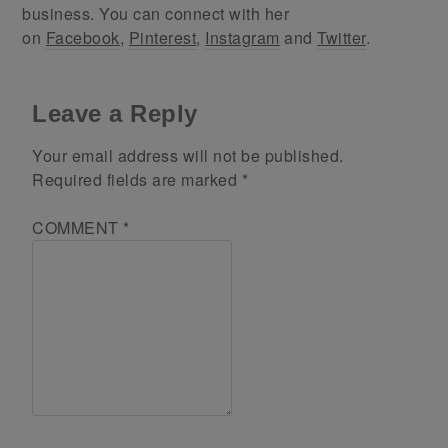
business. You can connect with her
on
Facebook
,
Pinterest
,
Instagram
and
Twitter
.
Leave a Reply
Your email address will not be published.
Required fields are marked
*
COMMENT
*