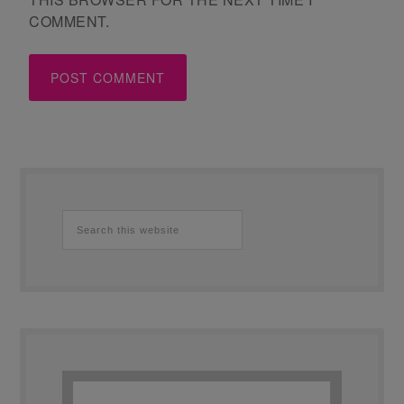
COMMENT.