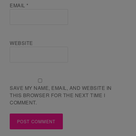
EMAIL
*
WEBSITE
SAVE MY NAME, EMAIL, AND WEBSITE IN
THIS BROWSER FOR THE NEXT TIME I
COMMENT.