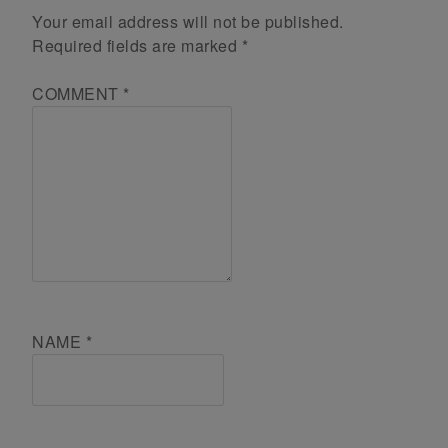
Your email address will not be published.
Required fields are marked
*
COMMENT
*
NAME
*