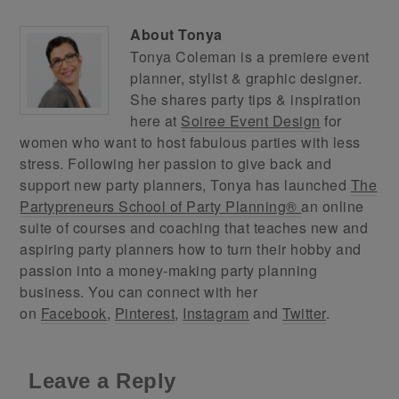
About
Tonya
Tonya Coleman is a premiere event
planner, stylist & graphic designer.
She shares party tips & inspiration
here at
Soiree Event Design
for
women who want to host fabulous parties with less
stress. Following her passion to give back and
support new party planners, Tonya has launched
The
Partypreneurs School of Party Planning®
an online
suite of courses and coaching that teaches new and
aspiring party planners how to turn their hobby and
passion into a money-making party planning
business. You can connect with her
on
Facebook
,
Pinterest
,
Instagram
and
Twitter
.
Leave a Reply