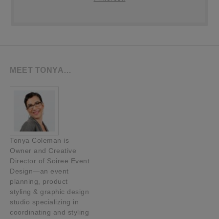
MEET TONYA…
Tonya Coleman is
Owner and Creative
Director of Soiree Event
Design—an event
planning, product
styling & graphic design
studio specializing in
coordinating and styling