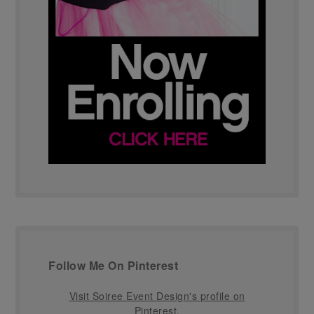
Follow Me On Pinterest
Visit Soiree Event Design's profile on
Pinterest.