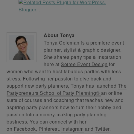
About
Tonya
Tonya Coleman is a premiere event
planner, stylist & graphic designer.
She shares party tips & inspiration
here at
Soiree Event Design
for
women who want to host fabulous parties with less
stress. Following her passion to give back and
support new party planners, Tonya has launched
The
Partypreneurs School of Party Planning®
an online
suite of courses and coaching that teaches new and
aspiring party planners how to turn their hobby and
passion into a money-making party planning
business. You can connect with her
on
Facebook
,
Pinterest
,
Instagram
and
Twitter
.