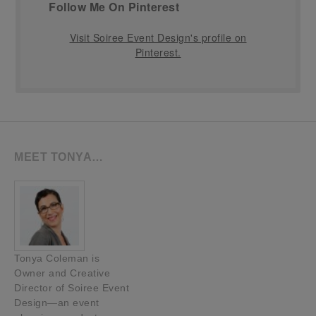
Follow Me On Pinterest
Visit Soiree Event Design's profile on
Pinterest.
MEET TONYA…
Tonya Coleman is
Owner and Creative
Director of Soiree Event
Design—an event