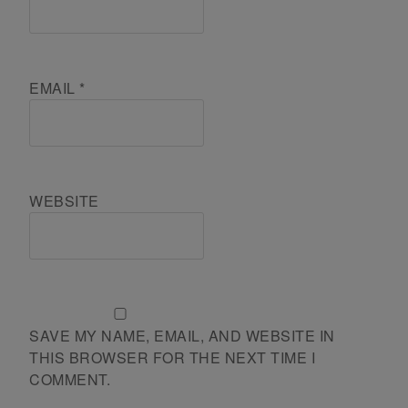
EMAIL
*
WEBSITE
SAVE MY NAME, EMAIL, AND WEBSITE IN
THIS BROWSER FOR THE NEXT TIME I
COMMENT.