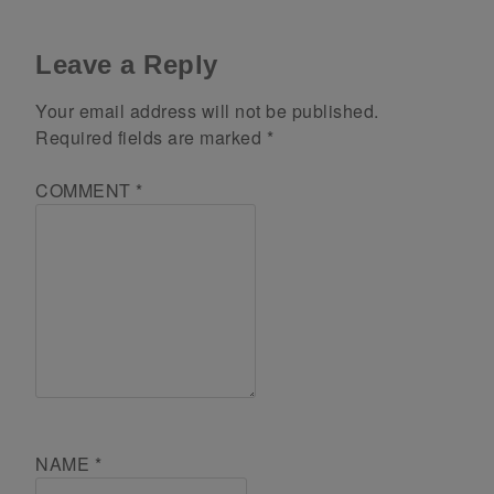
Leave a Reply
Your email address will not be published.
Required fields are marked
*
COMMENT
*
NAME
*