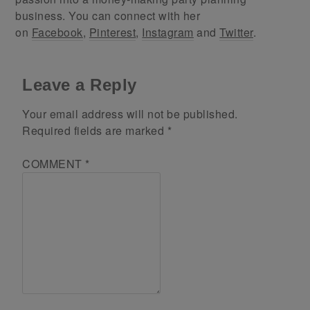
business. You can connect with her
on
Facebook
,
Pinterest
,
Instagram
and
Twitter
.
Leave a Reply
Your email address will not be published.
Required fields are marked
*
COMMENT
*