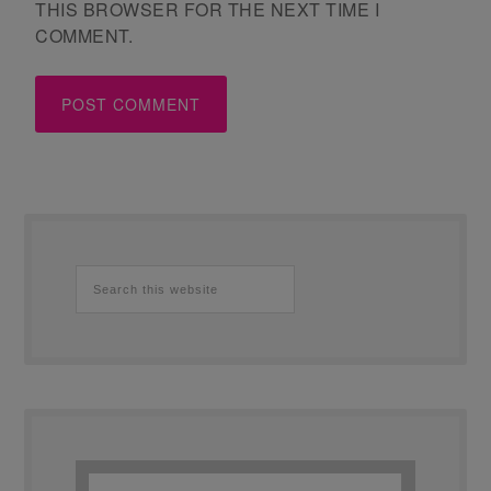
THIS BROWSER FOR THE NEXT TIME I
COMMENT.