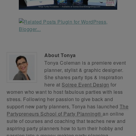
About
Tonya
Tonya Coleman is a premiere event
planner, stylist & graphic designer.
She shares party tips & inspiration
here at
Soiree Event Design
for
women who want to host fabulous parties with less
stress. Following her passion to give back and
support new party planners, Tonya has launched
The
Partypreneurs School of Party Planning®
an online
suite of courses and coaching that teaches new and
aspiring party planners how to turn their hobby and
passion into a money-making party planning