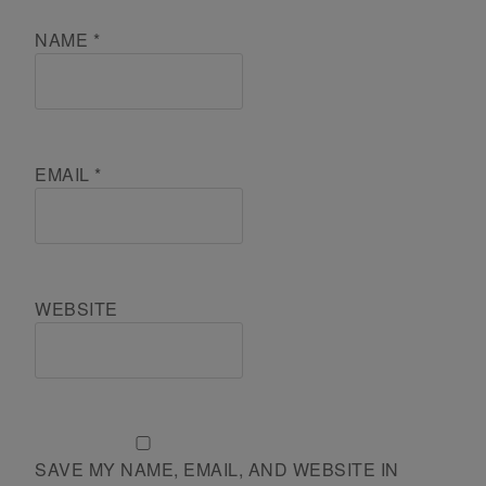
NAME
*
EMAIL
*
WEBSITE
SAVE MY NAME, EMAIL, AND WEBSITE IN