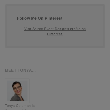
Follow Me On Pinterest
Visit Soiree Event Design's profile on
Pinterest.
MEET TONYA…
Tonya Coleman is