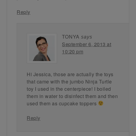
Reply
TONYA
says
September 6, 2013 at
10:20 pm
Hi Jessica, those are actually the toys
that came with the jumbo Ninja Turtle
toy I used in the centerpiece! I boiled
them in water to disinfect them and then
used them as cupcake toppers
Reply