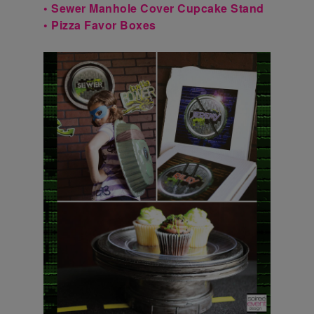
• Sewer Manhole Cover Cupcake Stand
• Pizza Favor Boxes