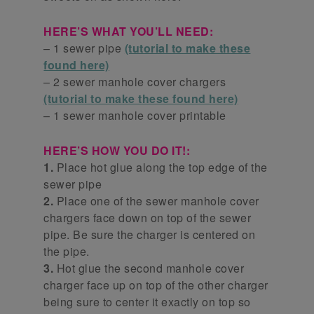
HERE’S WHAT YOU’LL NEED:
– 1 sewer pipe
(tutorial to make these
found here)
– 2 sewer manhole cover chargers
(tutorial to make these found here)
– 1 sewer manhole cover printable
HERE’S HOW YOU DO IT!:
1.
Place hot glue along the top edge of the
sewer pipe
2.
Place one of the sewer manhole cover
chargers face down on top of the sewer
pipe. Be sure the charger is centered on
the pipe.
3.
Hot glue the second manhole cover
charger face up on top of the other charger
being sure to center it exactly on top so