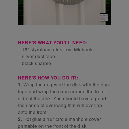
HERE’S WHAT YOU’LL NEED:
– 16″ styrofoam disk from Michaels
– silver duct tape
– black sharpie
HERE’S HOW YOU DO IT!:
1.
Wrap the edges of the disk with the duct
tape and wrap the extra around the front
side of the disk. You should have a good
inch or so of overhang that will overlap
onto the front.
2.
Hot glue a 15″ circle manhole cover
printable on the front of the disk