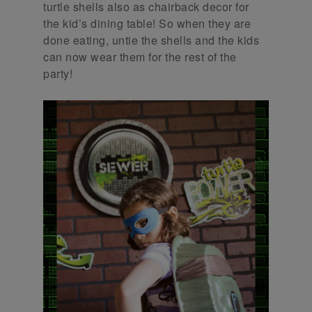
turtle shells also as chairback decor for
the kid’s dining table! So when they are
done eating, untie the shells and the kids
can now wear them for the rest of the
party!