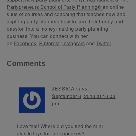
Partypreneurs School of Party Planning®
an online
suite of courses and coaching that teaches new and
aspiring party planners how to turn their hobby and
passion into a money-making party planning
business. You can connect with her
on
Facebook
,
Pinterest
,
Instagram
and
Twitter
.
Comments
JESSICA
says
September 6, 2013 at 10:03
pm
Love this! Where did you find the mini
plastic toys for the cupcakes?