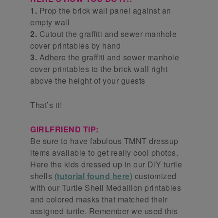
1.
Prop the brick wall panel against an
empty wall
2.
Cutout the graffiti and sewer manhole
cover printables by hand
3.
Adhere the graffiti and sewer manhole
cover printables to the brick wall right
above the height of your guests
That’s it!
GIRLFRIEND TIP:
Be sure to have fabulous TMNT dressup
items available to get really cool photos.
Here the kids dressed up in our DIY turtle
shells
(tutorial found here)
customized
with our Turtle Shell Medallion printables
and colored masks that matched their
assigned turtle. Remember we used this