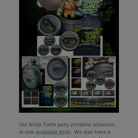
Our Ninja Turtle party printable collection
is now
available here
. We also have a