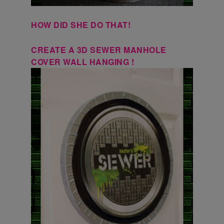
HOW DID SHE DO THAT!
CREATE A 3D SEWER MANHOLE
COVER WALL HANGING !