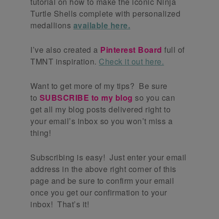
tutorial on how to make the iconic Ninja
Turtle Shells complete with personalized
medallions
available here.
I’ve also created a
Pinterest Board
full of
TMNT inspiration.
Check it out here.
Want to get more of my tips? Be sure
to
SUBSCRIBE to my blog
so you can
get all my blog posts delivered right to
your email’s inbox so you won’t miss a
thing!
Subscribing is easy! Just enter your email
address in the above right corner of this
page and be sure to confirm your email
once you get our confirmation to your
inbox! That’s it!