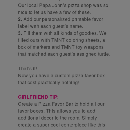
Our local Papa John’s pizza shop was so
nice to let us have a few of these.
2.
Add our personalized printable favor
label with each guest’s name.
3.
Fill them with all kinds of goodies. We
filled ours with TMNT coloring sheets, a
box of markers and TMNT toy weapons
that matched each guest’s assigned turtle.
That’s it!
Now you have a custom pizza favor box
that cost practically nothing!
GIRLFRIEND TIP:
Create a Pizza Favor Bar to hold all our
favor boxes. This allows you to add
additional decor to the room. Simply
create a super cool centerpiece like this