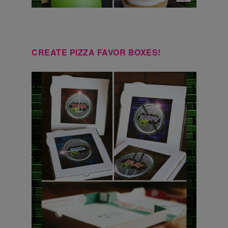
CREATE PIZZA FAVOR BOXES!