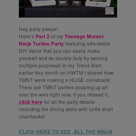
Hey party peeps!
Here’s
Part 2
of my
Teenage Mutant
Ninja Turtles Party
featuring affordable
DIY decor that you can easily make
yourself and do double duty by serving
multiple purposes! In my Trend Alert
earlier this month on HWTM I shared how
TMNT were making a HUGE comeback!
There are TMNT parties popping up all
over the web right now. If you missed it,
click here
for all the party details
including the dining table with turtle shell
chairbacks!
CLICK HERE TO SEE ALL THE NINJA