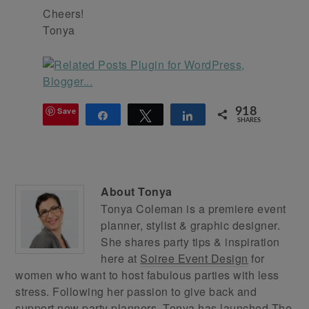
Cheers!
Tonya
Save
918
Share
Tweet
Share
SHARES
About
Tonya
Tonya Coleman is a premiere event
planner, stylist & graphic designer.
She shares party tips & inspiration
here at
Soiree Event Design
for
women who want to host fabulous parties with less
stress. Following her passion to give back and
support new party planners, Tonya has launched
The