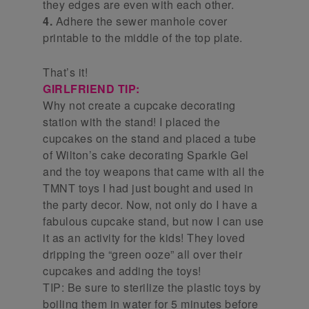
they edges are even with each other.
4.
Adhere the sewer manhole cover
printable to the middle of the top plate.
That’s it!
GIRLFRIEND TIP:
Why not create a cupcake decorating
station with the stand! I placed the
cupcakes on the stand and placed a tube
of Wilton’s cake decorating Sparkle Gel
and the toy weapons that came with all the
TMNT toys I had just bought and used in
the party decor. Now, not only do I have a
fabulous cupcake stand, but now I can use
it as an activity for the kids! They loved
dripping the “green ooze” all over their
cupcakes and adding the toys!
TIP: Be sure to sterilize the plastic toys by
boiling them in water for 5 minutes before