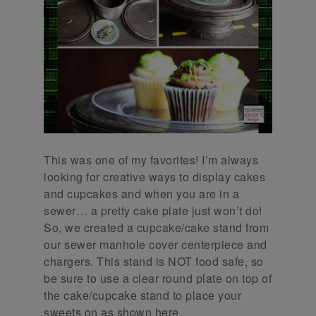
This was one of my favorites! I’m always
looking for creative ways to display cakes
and cupcakes and when you are in a
sewer… a pretty cake plate just won’t do!
So, we created a cupcake/cake stand from
our sewer manhole cover centerpiece and
chargers. This stand is NOT food safe, so
be sure to use a clear round plate on top of
the cake/cupcake stand to place your
sweets on as shown here.