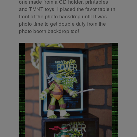
one made from a CD holder, printables
and TMNT toys! I placed the favor table in
front of the photo backdrop until it was
photo time to get double duty from the
photo booth backdrop too!