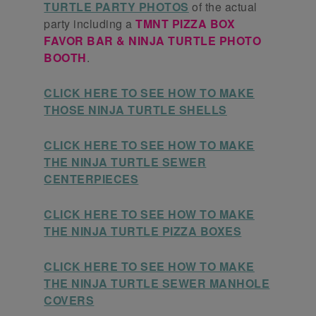
TURTLE PARTY PHOTOS
of the actual
party including a
TMNT PIZZA BOX
FAVOR BAR & NINJA TURTLE PHOTO
BOOTH
.
CLICK HERE TO SEE HOW TO MAKE
THOSE NINJA TURTLE SHELLS
CLICK HERE TO SEE HOW TO MAKE
THE NINJA TURTLE SEWER
CENTERPIECES
CLICK HERE TO SEE HOW TO MAKE
THE NINJA TURTLE PIZZA BOXES
CLICK HERE TO SEE HOW TO MAKE
THE NINJA TURTLE SEWER MANHOLE
COVERS