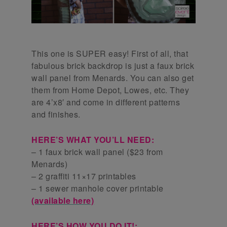
This one is SUPER easy! First of all, that
fabulous brick backdrop is just a faux brick
wall panel from Menards. You can also get
them from Home Depot, Lowes, etc. They
are 4’x8′ and come in different patterns
and finishes.
HERE’S WHAT YOU’LL NEED:
– 1 faux brick wall panel ($23 from
Menards)
– 2 graffiti 11×17 printables
– 1 sewer manhole cover printable
(available here)
HERE’S HOW YOU DO IT!: