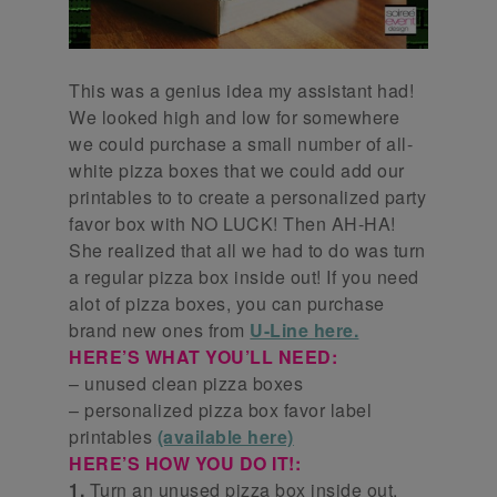
This was a genius idea my assistant had!
We looked high and low for somewhere
we could purchase a small number of all-
white pizza boxes that we could add our
printables to to create a personalized party
favor box with NO LUCK! Then AH-HA!
She realized that all we had to do was turn
a regular pizza box inside out! If you need
alot of pizza boxes, you can purchase
brand new ones from
U-Line here.
HERE’S WHAT YOU’LL NEED:
– unused clean pizza boxes
– personalized pizza box favor label
printables
(available here)
HERE’S HOW YOU DO IT!:
1.
Turn an unused pizza box inside out.