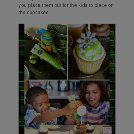
you place them out for the kids to place on
the cupcakes.