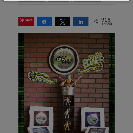
Save
918
Share
Tweet
Share
SHARES