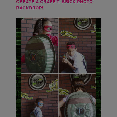
CREATE A GRAFFITI BRICK PHOTO
BACKDROP!