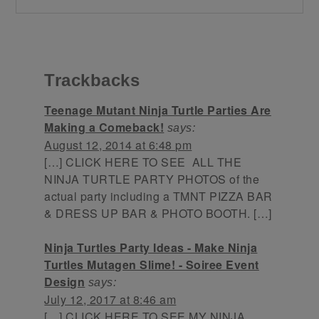
Trackbacks
Teenage Mutant Ninja Turtle Parties Are
Making a Comeback!
says:
August 12, 2014 at 6:48 pm
[…] CLICK HERE TO SEE ALL THE
NINJA TURTLE PARTY PHOTOS of the
actual party including a TMNT PIZZA BAR
& DRESS UP BAR & PHOTO BOOTH. […]
Ninja Turtles Party Ideas - Make Ninja
Turtles Mutagen Slime! - Soiree Event
Design
says:
July 12, 2017 at 8:46 am
[…] CLICK HERE TO SEE MY NINJA