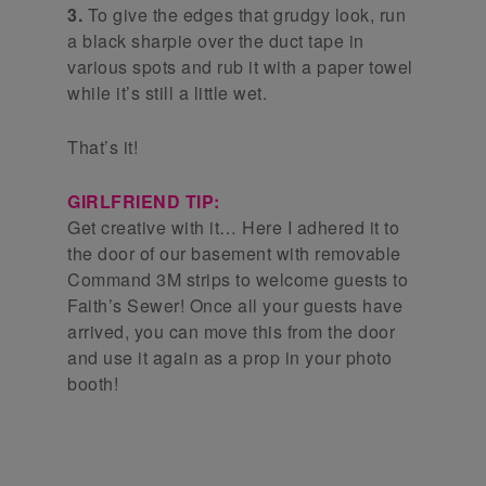
3.
To give the edges that grudgy look, run
a black sharpie over the duct tape in
various spots and rub it with a paper towel
while it’s still a little wet.
That’s it!
GIRLFRIEND TIP:
Get creative with it… Here I adhered it to
the door of our basement with removable
Command 3M strips to welcome guests to
Faith’s Sewer! Once all your guests have
arrived, you can move this from the door
and use it again as a prop in your photo
booth!