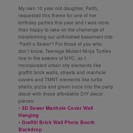
My own 10 year old daughter, Faith,
requested this theme for one of her
birthday parties this year and I was more
than happy to take on the challenge of
transforming our unfinished basement into
“Faith’s Sewer”! For those of you who
don’t know, Teenage Mutant Ninja Turtles
live in the sewers of NYC, so I
incorporated urban city elements like
graffiti brick walls, streets and manhole
covers and TMNT elements like turtle
shells, pizza and green ooze into the party
decor with these affordable DIY decor
pieces:
• 3D Sewer Manhole Cover Wall
Hanging
• Graffiti Brick Wall Photo Booth
Backdrop