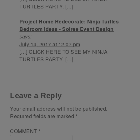
TURTLES PARTY. […]
Project Home Redecorate: Ninja Turtles
Bedroom Ideas - Soiree Event Design
says:
July 14, 2017 at 12:07 pm
[…] CLICK HERE TO SEE MY NINJA
TURTLES PARTY. […]
Leave a Reply
Your email address will not be published.
Required fields are marked
*
COMMENT
*