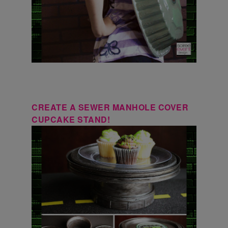
CREATE A SEWER MANHOLE COVER
CUPCAKE STAND!