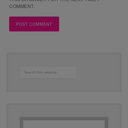
COMMENT.