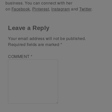
business. You can connect with her
on
Facebook
,
Pinterest
,
Instagram
and
Twitter
.
Leave a Reply
Your email address will not be published.
Required fields are marked
*
COMMENT
*