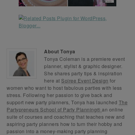
About
Tonya
Tonya Coleman is a premiere event
planner, stylist & graphic designer.
She shares party tips & inspiration
here at
Soiree Event Design
for
women who want to host fabulous parties with less
stress. Following her passion to give back and
support new party planners, Tonya has launched
The
Partypreneurs School of Party Planning®
an online
suite of courses and coaching that teaches new and
aspiring party planners how to turn their hobby and
passion into a money-making party planning