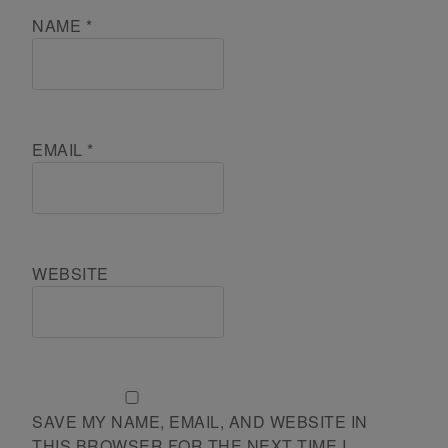
NAME
*
EMAIL
*
WEBSITE
SAVE MY NAME, EMAIL, AND WEBSITE IN
THIS BROWSER FOR THE NEXT TIME I