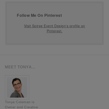
Follow Me On Pinterest
Visit Soiree Event Design's profile on
Pinterest.
MEET TONYA…
Tonya Coleman is
Owner and Creative