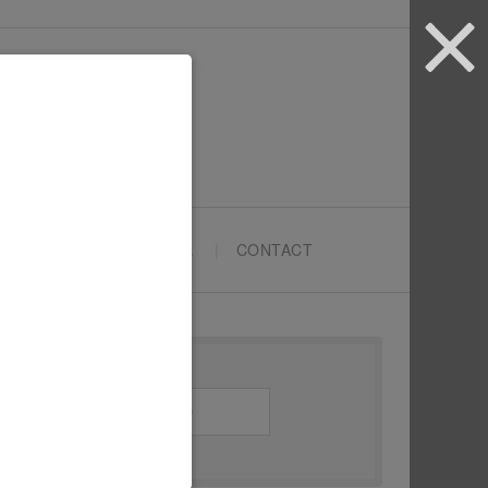
ARTYPRENEURS SCHOOL
CONTACT