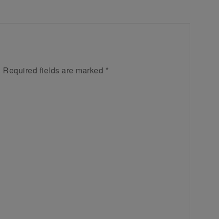
.
Required fields are marked
*