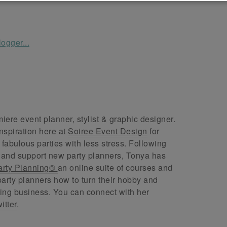
ere event planner, stylist & graphic designer.
nspiration here at
Soiree Event Design
for
abulous parties with less stress. Following
 and support new party planners, Tonya has
arty Planning®
an online suite of courses and
arty planners how to turn their hobby and
ing business. You can connect with her
itter
.