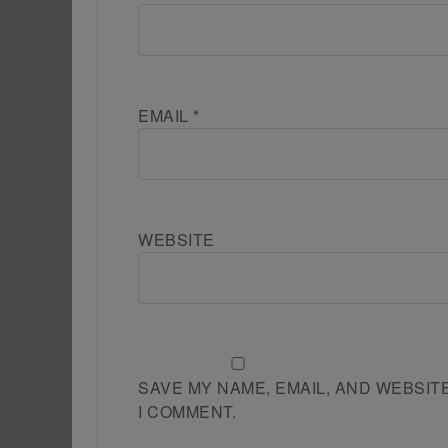
EMAIL
*
WEBSITE
SAVE MY NAME, EMAIL, AND WEBSIT
I COMMENT.