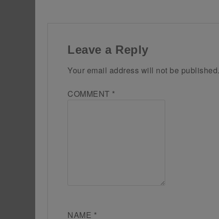
Leave a Reply
Your email address will not be published
COMMENT
*
NAME
*