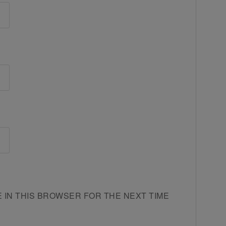
E IN THIS BROWSER FOR THE NEXT TIME