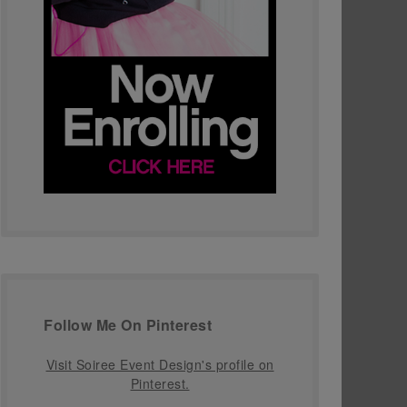
Follow Me On Pinterest
Visit Soiree Event Design's profile on
Pinterest.