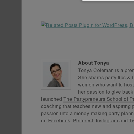
About
Tonya
Tonya Coleman is a premi
She shares party tips & i
women who want to host f
her passion to give back
launched
The Partypreneurs School of P
coaching that teaches new and aspiring p
passion into a money-making party plann
on
Facebook
,
Pinterest
,
Instagram
and
Tw