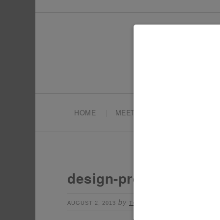
HOME
MEET TONYA
PARTY PL
design-projects-1
by
Leave a Commen
AUGUST 2, 2013
TONYA