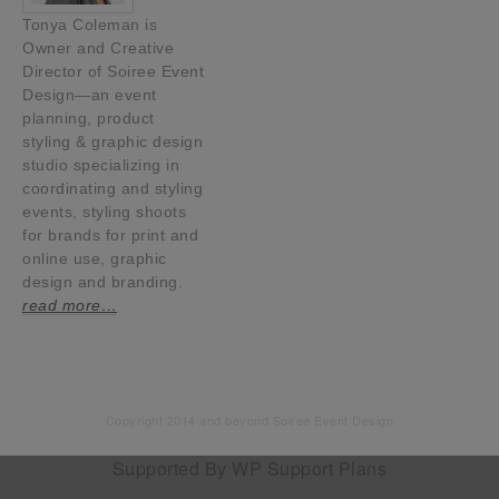
Tonya Coleman is
Owner and Creative
Director of Soiree Event
Design—an event
planning, product
styling & graphic design
studio specializing in
coordinating and styling
events, styling shoots
for brands for print and
online use, graphic
design and branding.
read more…
Copyright 2014 and beyond Soiree Event Design
Supported By
WP Support Plans