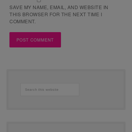
SAVE MY NAME, EMAIL, AND WEBSITE IN
THIS BROWSER FOR THE NEXT TIME I
COMMENT.