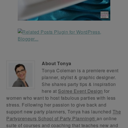
About
Tonya
Tonya Coleman is a premiere event
planner, stylist & graphic designer.
She shares party tips & inspiration
here at
Soiree Event Design
for
women who want to host fabulous parties with less
stress. Following her passion to give back and
support new party planners, Tonya has launched
The
Partypreneurs School of Party Planning®
an online
suite of courses and coaching that teaches new and