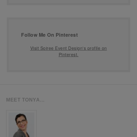
Follow Me On Pinterest
Visit Soiree Event Design's profile on
Pinterest.
MEET TONYA…