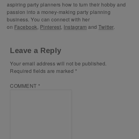
aspiring party planners how to turn their hobby and
passion into a money-making party planning
business. You can connect with her
on
Facebook
,
Pinterest
,
Instagram
and
Twitter
.
Leave a Reply
Your email address will not be published.
Required fields are marked
*
COMMENT
*