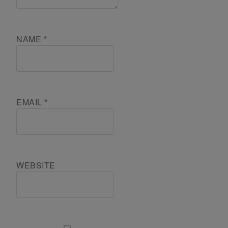
NAME
*
EMAIL
*
WEBSITE