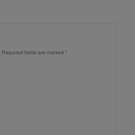
.
Required fields are marked
*