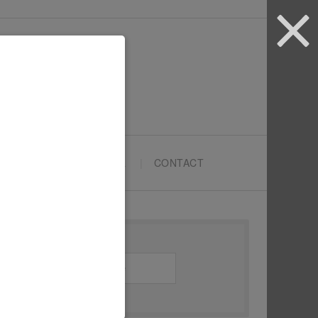
ARTYPRENEURS SCHOOL
CONTACT