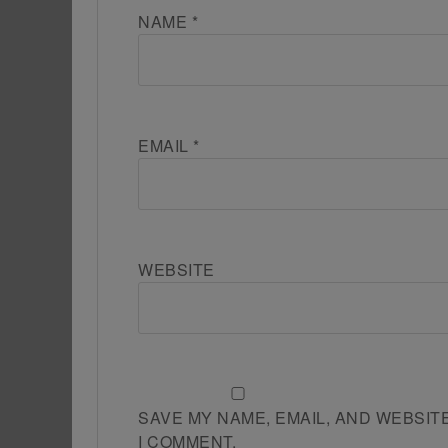
NAME
*
EMAIL
*
WEBSITE
SAVE MY NAME, EMAIL, AND WEBSIT
I COMMENT.