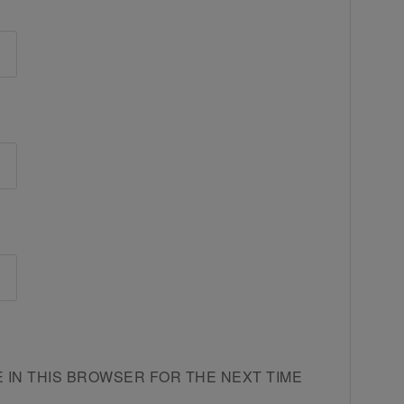
E IN THIS BROWSER FOR THE NEXT TIME