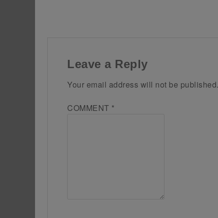
Leave a Reply
Your email address will not be published
COMMENT
*