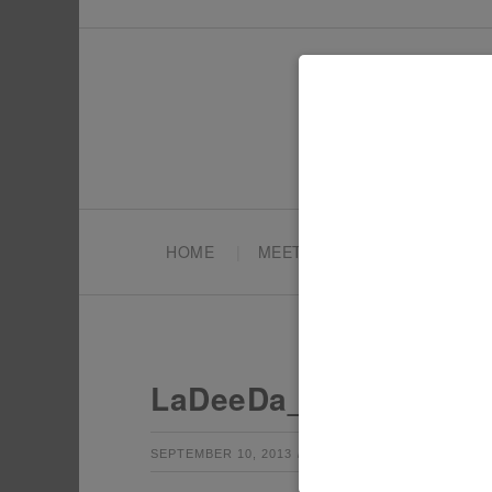
HOME
MEET TONYA
PARTY PL
LaDeeDa_Accessory_
by
Leave a Co
SEPTEMBER 10, 2013
TONYA