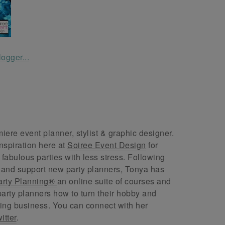
ere event planner, stylist & graphic designer.
nspiration here at
Soiree Event Design
for
abulous parties with less stress. Following
 and support new party planners, Tonya has
arty Planning®
an online suite of courses and
arty planners how to turn their hobby and
ing business. You can connect with her
itter
.