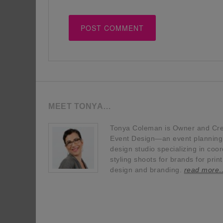
MEET TONYA…
Tonya Coleman is Owner and Crea
Event Design—an event planning, 
design studio specializing in coor
styling shoots for brands for prin
design and branding.
read more