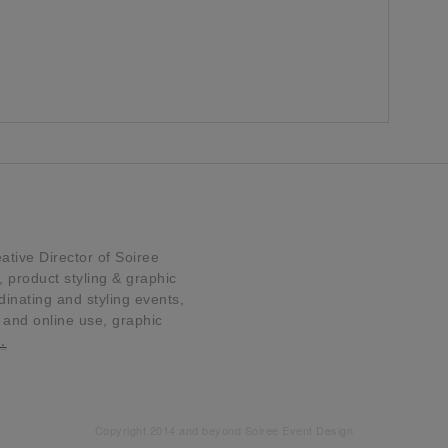
tive Director of Soiree
product styling & graphic
dinating and styling events,
t and online use, graphic
…
Copyright 2014 and beyond Soiree Event Design