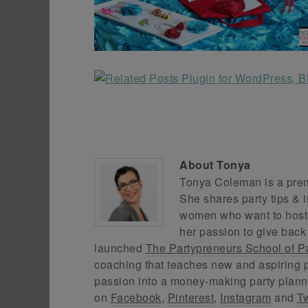
About
Tonya
Tonya Coleman is a premi
She shares party tips & i
women who want to host f
her passion to give back
launched
The Partypreneurs School of P
coaching that teaches new and aspiring p
passion into a money-making party plann
on
Facebook
,
Pinterest
,
Instagram
and
Tw