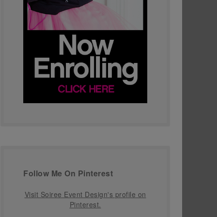
Follow Me On Pinterest
Visit Soiree Event Design's profile on
Pinterest.