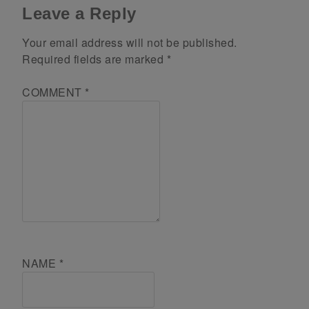
Leave a Reply
Your email address will not be published.
Required fields are marked
*
COMMENT
*
NAME
*