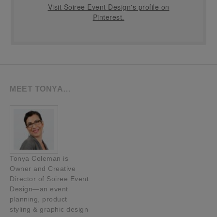
Visit Soiree Event Design's profile on
Pinterest.
MEET TONYA…
Tonya Coleman is
Owner and Creative
Director of Soiree Event
Design—an event
planning, product
styling & graphic design