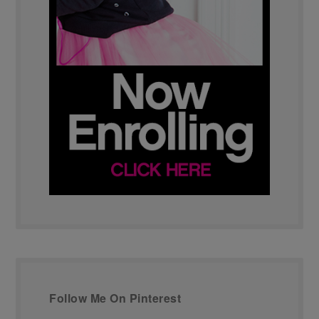
Follow Me On Pinterest