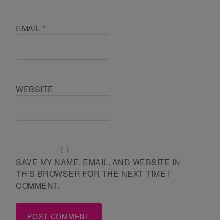
EMAIL
*
WEBSITE
SAVE MY NAME, EMAIL, AND WEBSITE IN
THIS BROWSER FOR THE NEXT TIME I
COMMENT.