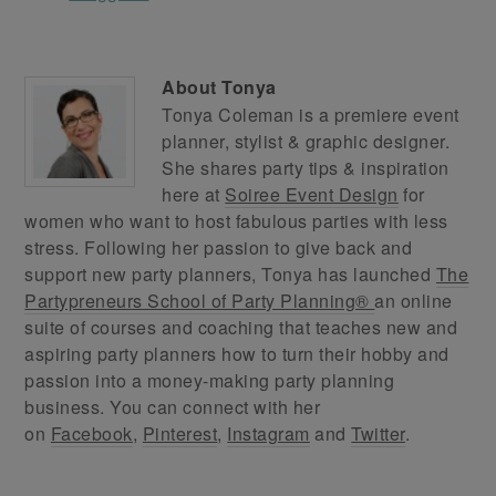
About
Tonya
Tonya Coleman is a premiere event
planner, stylist & graphic designer.
She shares party tips & inspiration
here at
Soiree Event Design
for
women who want to host fabulous parties with less
stress. Following her passion to give back and
support new party planners, Tonya has launched
The
Partypreneurs School of Party Planning®
an online
suite of courses and coaching that teaches new and
aspiring party planners how to turn their hobby and
passion into a money-making party planning
business. You can connect with her
on
Facebook
,
Pinterest
,
Instagram
and
Twitter
.