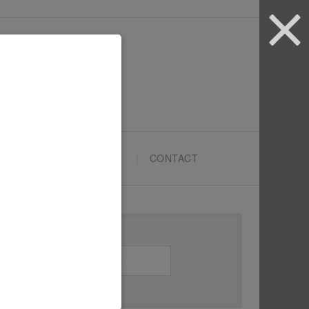
ARTYPRENEURS SCHOOL
CONTACT