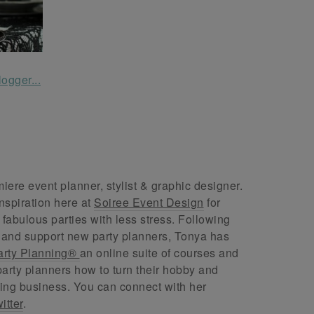
ere event planner, stylist & graphic designer.
nspiration here at
Soiree Event Design
for
abulous parties with less stress. Following
 and support new party planners, Tonya has
arty Planning®
an online suite of courses and
arty planners how to turn their hobby and
ing business. You can connect with her
itter
.