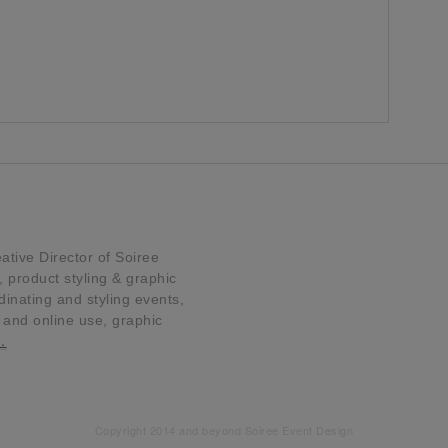
tive Director of Soiree
product styling & graphic
dinating and styling events,
t and online use, graphic
…
Copyright 2014 and beyond Soiree Event Design