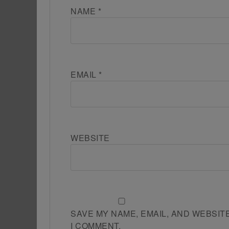
NAME
*
EMAIL
*
WEBSITE
SAVE MY NAME, EMAIL, AND WEBSIT
I COMMENT.