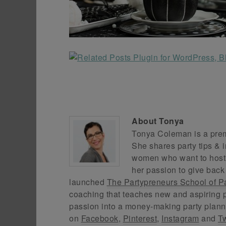
About
Tonya
Tonya Coleman is a premi
She shares party tips & i
women who want to host f
her passion to give back
launched
The Partypreneurs School of P
coaching that teaches new and aspiring p
passion into a money-making party plann
on
Facebook
,
Pinterest
,
Instagram
and
Tw