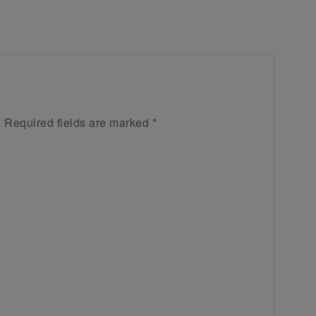
.
Required fields are marked
*