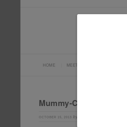
HOME
MEET TONYA
PARTY PL
Mummy-Cakes
by
Leave a Comm
OCTOBER 15, 2013
TONYA