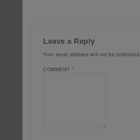
Leave a Reply
Your email address will not be published
COMMENT
*