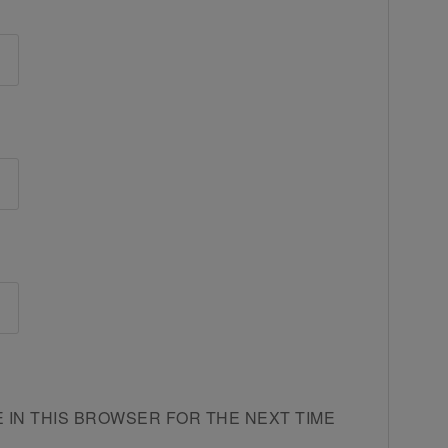
E IN THIS BROWSER FOR THE NEXT TIME