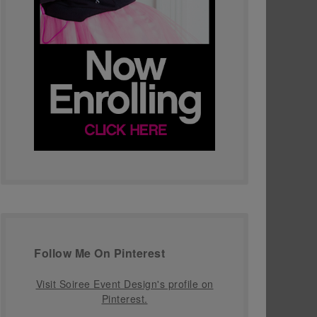
Follow Me On Pinterest
Visit Soiree Event Design's profile on
Pinterest.