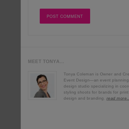
MEET TONYA…
Tonya Coleman is Owner and Crea
Event Design—an event planning, 
design studio specializing in coor
styling shoots for brands for prin
design and branding.
read more