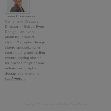
Tonya Coleman is
Owner and Creative
Director of Soiree Event
Design—an event
planning, product
styling & graphic design
studio specializing in
coordinating and styling
events, styling shoots
for brands for print and
online use, graphic
design and branding.
read more…
Copyright 2014 and beyond Soiree Event Design