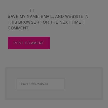
SAVE MY NAME, EMAIL, AND WEBSITE IN
THIS BROWSER FOR THE NEXT TIME I
COMMENT.