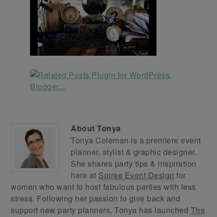
About
Tonya
Tonya Coleman is a premiere event
planner, stylist & graphic designer.
She shares party tips & inspiration
here at
Soiree Event Design
for
women who want to host fabulous parties with less
stress. Following her passion to give back and
support new party planners, Tonya has launched
The