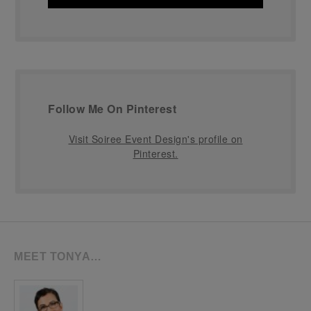
Follow Me On Pinterest
Visit Soiree Event Design's profile on
Pinterest.
MEET TONYA…