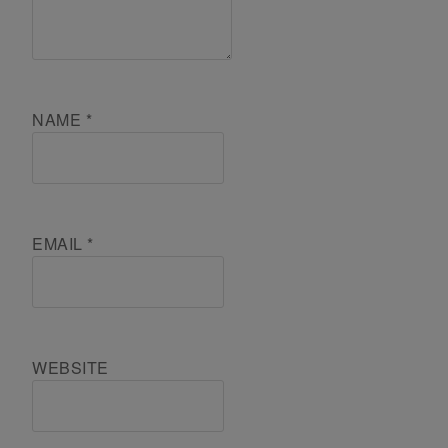
NAME
*
EMAIL
*
WEBSITE