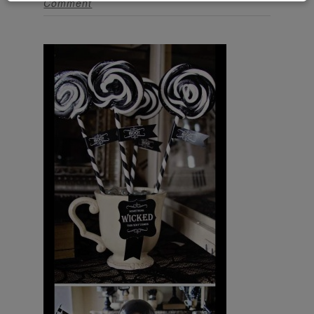
Comment