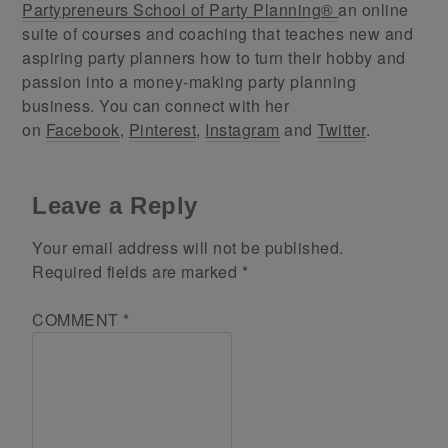
Partypreneurs School of Party Planning®
an online
suite of courses and coaching that teaches new and
aspiring party planners how to turn their hobby and
passion into a money-making party planning
business. You can connect with her
on
Facebook
,
Pinterest
,
Instagram
and
Twitter
.
Leave a Reply
Your email address will not be published.
Required fields are marked
*
COMMENT
*