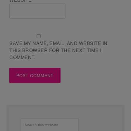
SAVE MY NAME, EMAIL, AND WEBSITE IN
THIS BROWSER FOR THE NEXT TIME I
COMMENT.