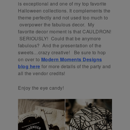
is exceptional and one of my top favorite
Halloween collections. It complements the
theme perfectly and not used too much to
overpower the fabulous decor. My
favorite decor moment is that CAULDRON!
SERIOUSLY! Could that be anymore
fabulous? And the presentation of the
sweets…crazy creative! Be sure to hop
on over to
Modern Moments Designs
blog here
for more details of the party and
all the vendor credits!
Enjoy the eye candy!