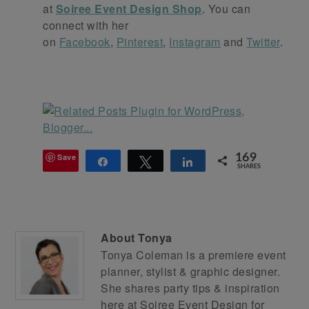
at
Soiree Event Design Shop
. You can
connect with her
on
Facebook
,
Pinterest
,
Instagram
and
Twitter
.
Save
169
Share
Tweet
Share
SHARES
About
Tonya
Tonya Coleman is a premiere event
planner, stylist & graphic designer.
She shares party tips & inspiration
here at
Soiree Event Design
for