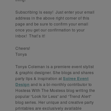
Subscribing is easy! Just enter your email
address in the above right corner of this
page and be sure to confirm your email
once you get our confirmation to your
inbox! That’s it!
Cheers!
Tonya
Tonya Coleman is a premiere event stylist
& graphic designer. She blogs and shares
party tips & inspiration at
Soiree Event
Design
and is a bi-monthly contributor to
Hostess With The Mostess blog writing the
popular “Look for Less” and “Trend Alert”
blog series. Her unique and creative party
printables are exclusively available