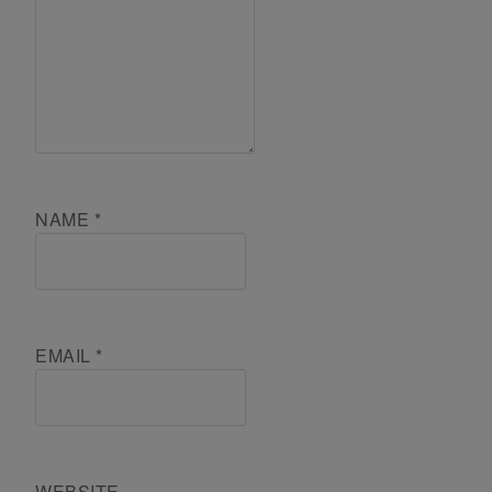
NAME
*
EMAIL
*
WEBSITE