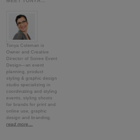
MEET TONYA…
Tonya Coleman is
Owner and Creative
Director of Soiree Event
Design—an event
planning, product
styling & graphic design
studio specializing in
coordinating and styling
events, styling shoots
for brands for print and
online use, graphic
design and branding.
read more…