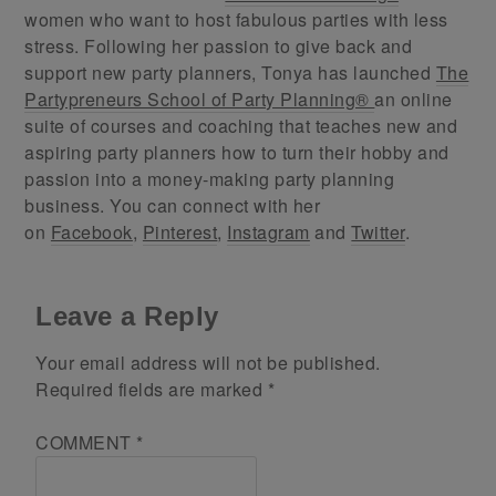
women who want to host fabulous parties with less
stress. Following her passion to give back and
support new party planners, Tonya has launched
The
Partypreneurs School of Party Planning®
an online
suite of courses and coaching that teaches new and
aspiring party planners how to turn their hobby and
passion into a money-making party planning
business. You can connect with her
on
Facebook
,
Pinterest
,
Instagram
and
Twitter
.
Leave a Reply
Your email address will not be published.
Required fields are marked
*
COMMENT
*