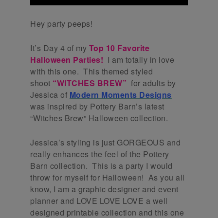
Hey party peeps!
It’s Day 4 of my
Top 10 Favorite
Halloween Parties!
I am totally in love
with this one. This themed styled
shoot
“WITCHES BREW”
for adults by
Jessica of
Modern Moments Designs
was inspired by Pottery Barn’s latest
“Witches Brew” Halloween collection.
Jessica’s styling is just GORGEOUS and
really enhances the feel of the Pottery
Barn collection. This is a party I would
throw for myself for Halloween! As you all
know, I am a graphic designer and event
planner and LOVE LOVE LOVE a well
designed printable collection and this one