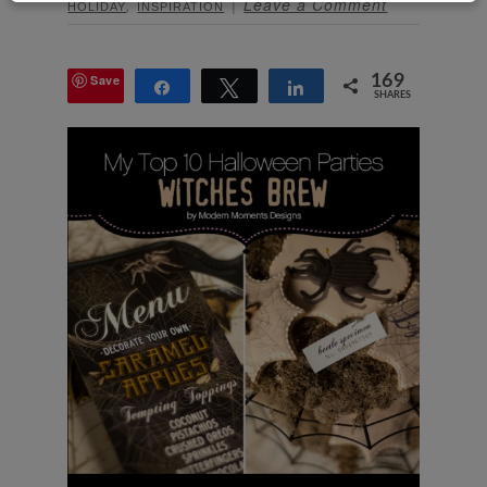
,
Leave a Comment
HOLIDAY
INSPIRATION
Save
169
Share
Tweet
Share
SHARES