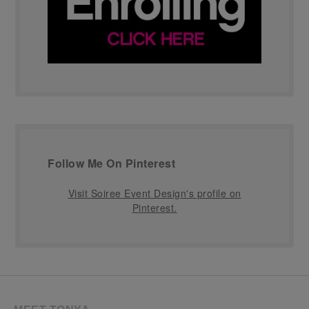
Follow Me On Pinterest
Visit Soiree Event Design's profile on
Pinterest.