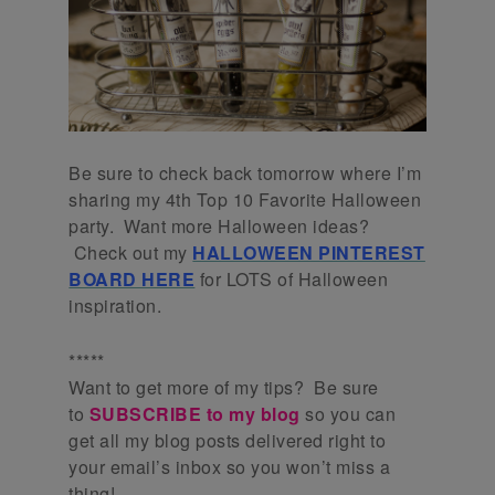
Be sure to check back tomorrow where I’m
sharing my 4th Top 10 Favorite Halloween
party. Want more Halloween ideas?
Check out my
HALLOWEEN PINTEREST
BOARD HERE
for LOTS of Halloween
inspiration.
*****
Want to get more of my tips? Be sure
to
SUBSCRIBE to my blog
so you can
get all my blog posts delivered right to
your email’s inbox so you won’t miss a
thing!