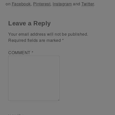
on
Facebook
,
Pinterest
,
Instagram
and
Twitter
.
Leave a Reply
Your email address will not be published.
Required fields are marked
*
COMMENT
*