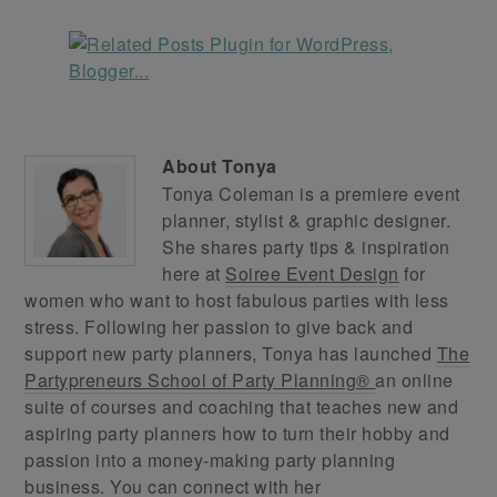
About
Tonya
Tonya Coleman is a premiere event
planner, stylist & graphic designer.
She shares party tips & inspiration
here at
Soiree Event Design
for
women who want to host fabulous parties with less
stress. Following her passion to give back and
support new party planners, Tonya has launched
The
Partypreneurs School of Party Planning®
an online
suite of courses and coaching that teaches new and
aspiring party planners how to turn their hobby and
passion into a money-making party planning
business. You can connect with her