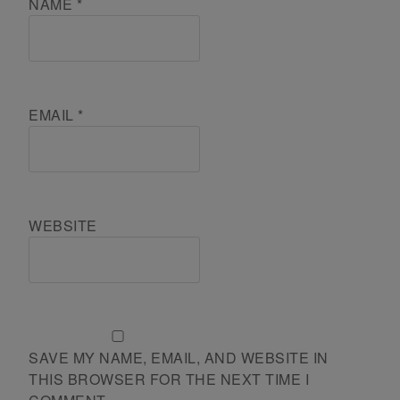
NAME
*
EMAIL
*
WEBSITE
SAVE MY NAME, EMAIL, AND WEBSITE IN
THIS BROWSER FOR THE NEXT TIME I