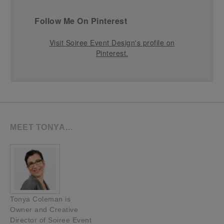
Follow Me On Pinterest
Visit Soiree Event Design's profile on
Pinterest.
MEET TONYA…
Tonya Coleman is
Owner and Creative
Director of Soiree Event