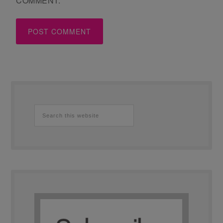
COMMENT.