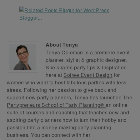
About
Tonya
Tonya Coleman is a premiere event
planner, stylist & graphic designer.
She shares party tips & inspiration
here at
Soiree Event Design
for
women who want to host fabulous parties with less
stress. Following her passion to give back and
support new party planners, Tonya has launched
The
Partypreneurs School of Party Planning®
an online
suite of courses and coaching that teaches new and
aspiring party planners how to turn their hobby and
passion into a money-making party planning
business. You can connect with her