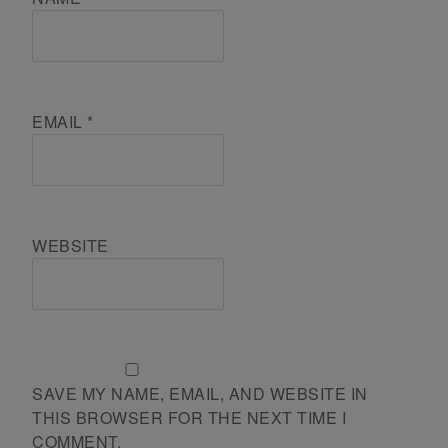
EMAIL
*
WEBSITE
SAVE MY NAME, EMAIL, AND WEBSITE IN
THIS BROWSER FOR THE NEXT TIME I
COMMENT.