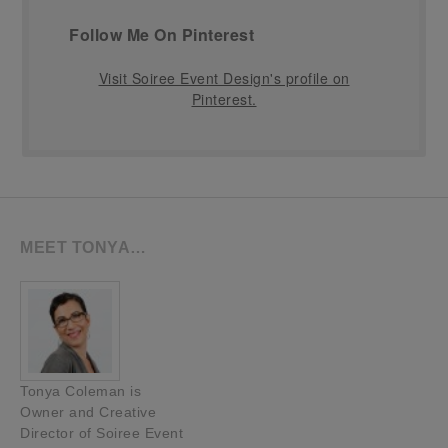
Follow Me On Pinterest
Visit Soiree Event Design's profile on
Pinterest.
MEET TONYA…
Tonya Coleman is
Owner and Creative
Director of Soiree Event