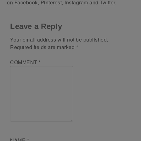
on
Facebook
,
Pinterest
,
Instagram
and
Twitter
.
Leave a Reply
Your email address will not be published.
Required fields are marked
*
COMMENT
*
NAME
*