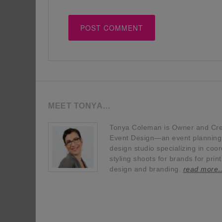
MEET TONYA…
Tonya Coleman is Owner and Crea
Event Design—an event planning, 
design studio specializing in coor
styling shoots for brands for prin
design and branding.
read more