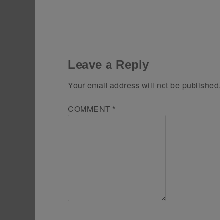
Leave a Reply
Your email address will not be published
COMMENT
*