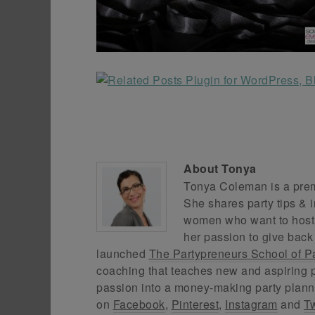
About
Tonya
Tonya Coleman is a premi
She shares party tips & i
women who want to host f
her passion to give back
launched
The Partypreneurs School of P
coaching that teaches new and aspiring p
passion into a money-making party plann
on
Facebook
,
Pinterest
,
Instagram
and
Tw