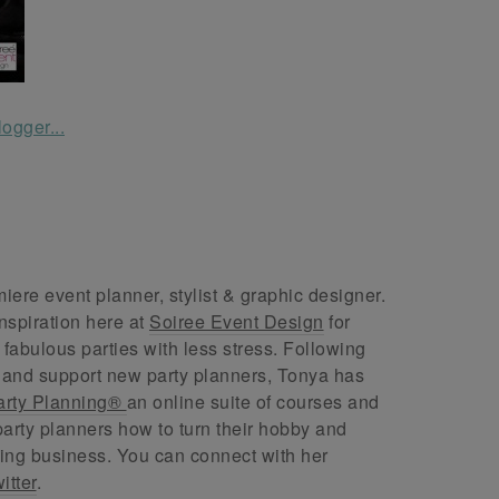
ere event planner, stylist & graphic designer.
nspiration here at
Soiree Event Design
for
abulous parties with less stress. Following
 and support new party planners, Tonya has
arty Planning®
an online suite of courses and
arty planners how to turn their hobby and
ing business. You can connect with her
itter
.