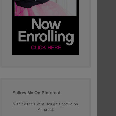
Follow Me On Pinterest
Visit Soiree Event Design's profile on
Pinterest.