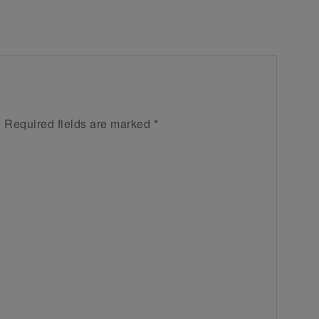
.
Required fields are marked
*