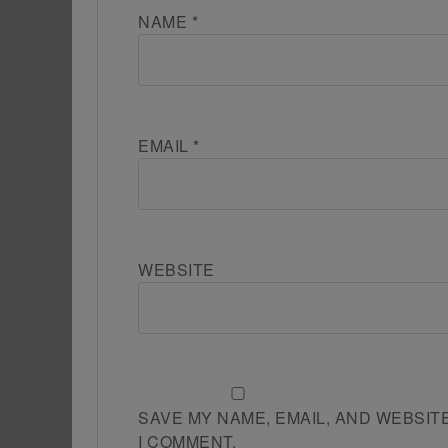
NAME
*
EMAIL
*
WEBSITE
SAVE MY NAME, EMAIL, AND WEBSIT
I COMMENT.