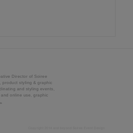
tive Director of Soiree
product styling & graphic
dinating and styling events,
t and online use, graphic
…
Copyright 2014 and beyond Soiree Event Design