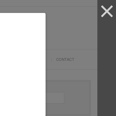
ARTYPRENEURS SCHOOL
CONTACT