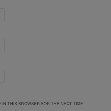
E IN THIS BROWSER FOR THE NEXT TIME