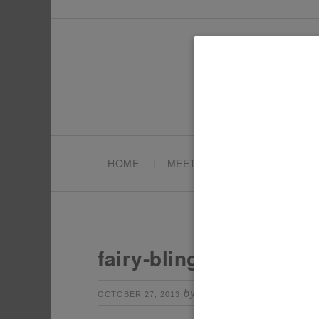
HOME
MEET TONYA
PARTY PL
fairy-bling-sticks
by
Leave a Comm
OCTOBER 27, 2013
TONYA