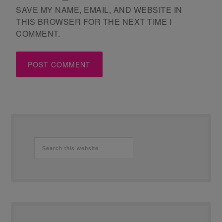
SAVE MY NAME, EMAIL, AND WEBSITE IN
THIS BROWSER FOR THE NEXT TIME I
COMMENT.