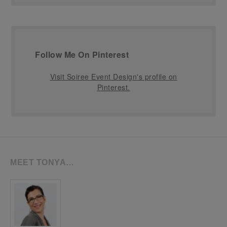
Follow Me On Pinterest
Visit Soiree Event Design's profile on
Pinterest.
MEET TONYA…