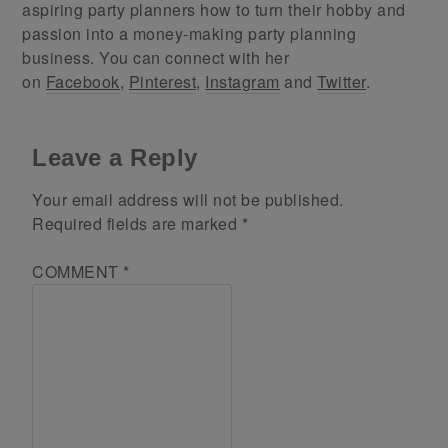
aspiring party planners how to turn their hobby and
passion into a money-making party planning
business. You can connect with her
on
Facebook
,
Pinterest
,
Instagram
and
Twitter
.
Leave a Reply
Your email address will not be published.
Required fields are marked
*
COMMENT
*