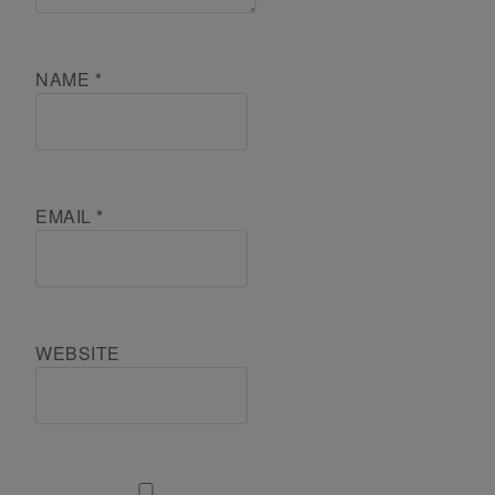
NAME
*
EMAIL
*
WEBSITE