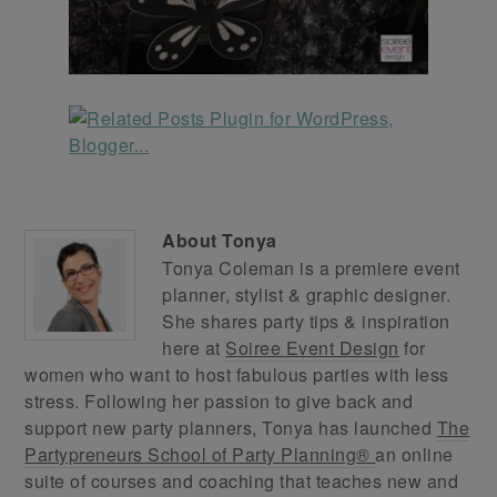
About
Tonya
Tonya Coleman is a premiere event
planner, stylist & graphic designer.
She shares party tips & inspiration
here at
Soiree Event Design
for
women who want to host fabulous parties with less
stress. Following her passion to give back and
support new party planners, Tonya has launched
The
Partypreneurs School of Party Planning®
an online
suite of courses and coaching that teaches new and