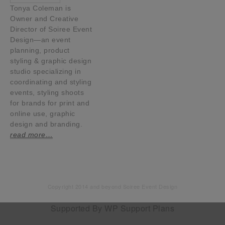
Tonya Coleman is
Owner and Creative
Director of Soiree Event
Design—an event
planning, product
styling & graphic design
studio specializing in
coordinating and styling
events, styling shoots
for brands for print and
online use, graphic
design and branding.
read more…
Copyright 2014 and beyond Soiree Event Design
Supported By
WP Support Plans