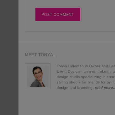
MEET TONYA…
Tonya Coleman is Owner and Crea
Event Design—an event planning, 
design studio specializing in coor
styling shoots for brands for prin
design and branding.
read more