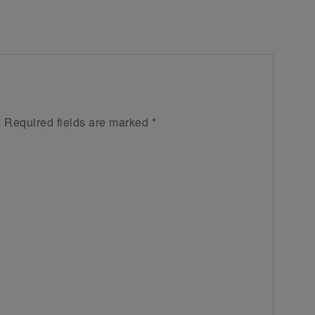
.
Required fields are marked
*