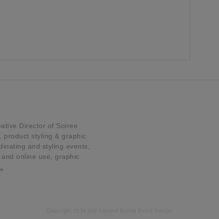
tive Director of Soiree
product styling & graphic
dinating and styling events,
t and online use, graphic
…
Copyright 2014 and beyond Soiree Event Design