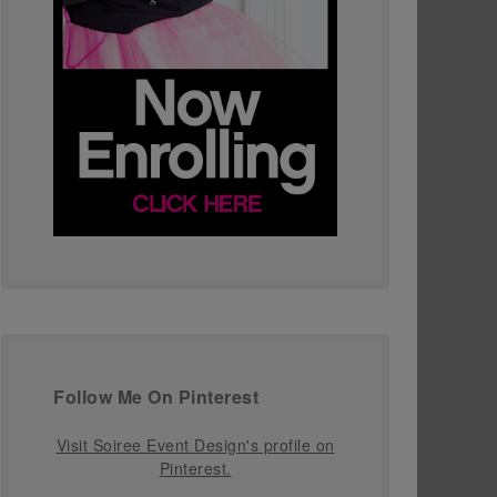
Follow Me On Pinterest
Visit Soiree Event Design's profile on
Pinterest.