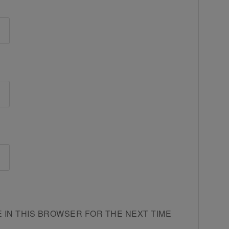
E IN THIS BROWSER FOR THE NEXT TIME