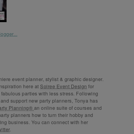
ere event planner, stylist & graphic designer.
nspiration here at
Soiree Event Design
for
abulous parties with less stress. Following
 and support new party planners, Tonya has
arty Planning®
an online suite of courses and
arty planners how to turn their hobby and
ing business. You can connect with her
itter
.