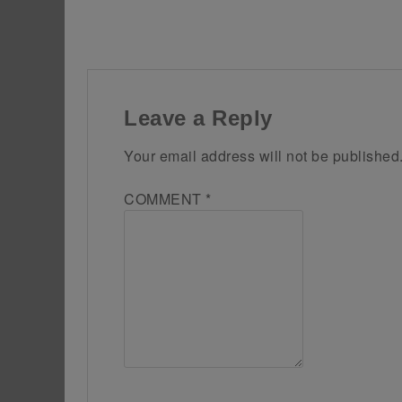
Leave a Reply
Your email address will not be published
COMMENT
*