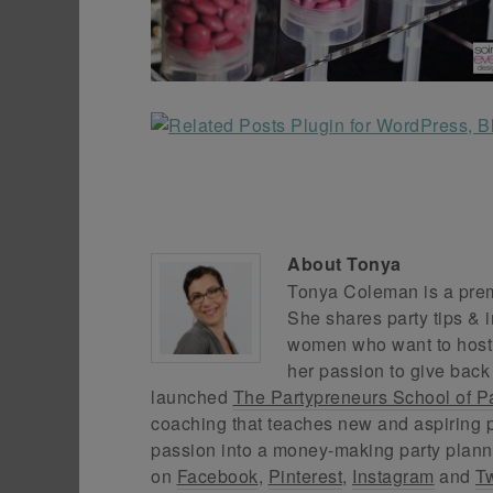
About
Tonya
Tonya Coleman is a premi
She shares party tips & i
women who want to host f
her passion to give back
launched
The Partypreneurs School of P
coaching that teaches new and aspiring p
passion into a money-making party plann
on
Facebook
,
Pinterest
,
Instagram
and
Tw