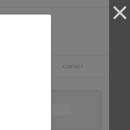
ARTYPRENEURS SCHOOL
CONTACT