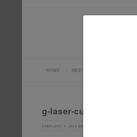
HOME
MEET TONYA
PARTY PL
g-laser-cut-out
by
Leave a Comm
FEBRUARY 4, 2014
TONYA