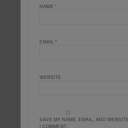
NAME
*
EMAIL
*
WEBSITE
SAVE MY NAME, EMAIL, AND WEBSIT
I COMMENT.