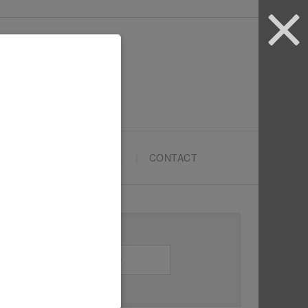
ARTYPRENEURS SCHOOL
CONTACT