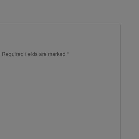
.
Required fields are marked
*