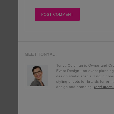
MEET TONYA…
Tonya Coleman is Owner and Crea
Event Design—an event planning, 
design studio specializing in coor
styling shoots for brands for prin
design and branding.
read more