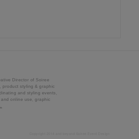
tive Director of Soiree
product styling & graphic
dinating and styling events,
t and online use, graphic
…
Copyright 2014 and beyond Soiree Event Design