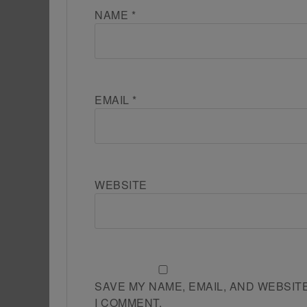
NAME
*
EMAIL
*
WEBSITE
SAVE MY NAME, EMAIL, AND WEBSIT
I COMMENT.