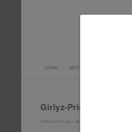
HOME
MEET TONYA
PARTY PL
Girlyz-Princess-Party
by
Leave a Comm
FEBRUARY 5, 2014
TONYA