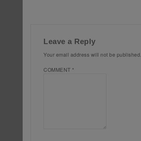
Leave a Reply
Your email address will not be published
COMMENT
*