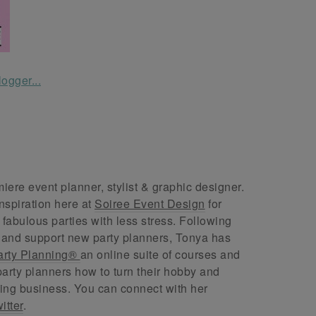
ere event planner, stylist & graphic designer.
nspiration here at
Soiree Event Design
for
abulous parties with less stress. Following
 and support new party planners, Tonya has
arty Planning®
an online suite of courses and
arty planners how to turn their hobby and
ing business. You can connect with her
itter
.