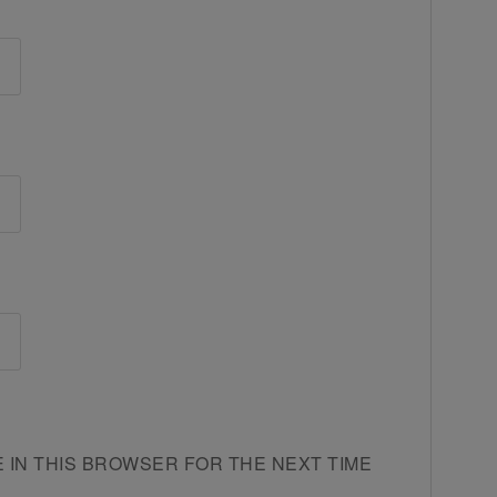
E IN THIS BROWSER FOR THE NEXT TIME