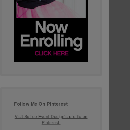
Follow Me On Pinterest
Visit Soiree Event Design's profile on
Pinterest.