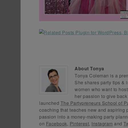
About
Tonya
Tonya Coleman is a premi
She shares party tips & i
women who want to host f
her passion to give back
launched
The Partypreneurs School of P
coaching that teaches new and aspiring p
passion into a money-making party plann
on
Facebook
,
Pinterest
,
Instagram
and
Tw